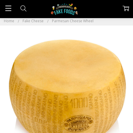
Home
Fake Cheese
Parmesan Cheese Wheel