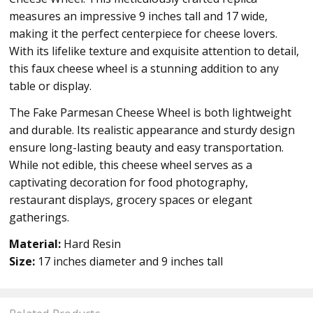
measures an impressive 9 inches tall and 17 wide,
making it the perfect centerpiece for cheese lovers.
With its lifelike texture and exquisite attention to detail,
this faux cheese wheel is a stunning addition to any
table or display.
The Fake Parmesan Cheese Wheel is both lightweight
and durable. Its realistic appearance and sturdy design
ensure long-lasting beauty and easy transportation.
While not edible, this cheese wheel serves as a
captivating decoration for food photography,
restaurant displays, grocery spaces or elegant
gatherings.
Material:
Hard Resin
Size:
17 inches diameter and 9 inches tall