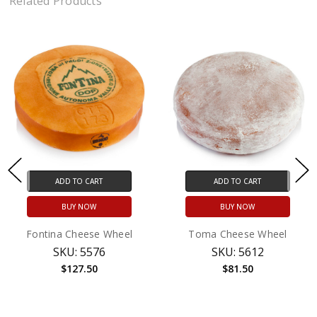
Related Products
ADD TO CART
ADD TO CART
BUY NOW
BUY NOW
Fontina Cheese Wheel
Toma Cheese Wheel
SKU: 5576
SKU: 5612
$127.50
$81.50