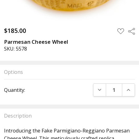
$185.00
ADD
Sha
TO
WISH
Parmesan Cheese Wheel
LIST
SKU: 5578
Options
Current
DECREASE QUANT
INCR
Quantity:
Stock:
Description
Introducing the Fake Parmigiano-Reggiano Parmesan
Cheese Wheel. This meticulously crafted replica