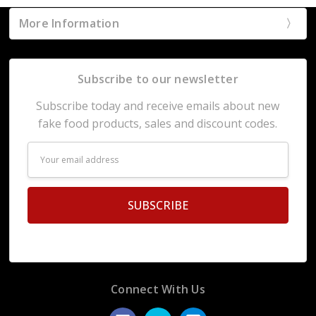
More Information
Subscribe to our newsletter
Subscribe today and receive emails about new
fake food products, sales and discount codes.
Email
Address
Connect With Us