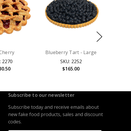
 Cherry
Blueberry Tart - Large
: 2270
SKU: 2252
30.50
$165.00
Subscribe to our newsletter
Subscribe today and receive emails about
new fake food products, sales and discount
codes.