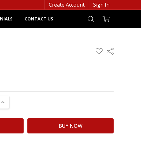
Create Account
Sign In
NIALS
CONTACT US
ADD
Share
TO
WISH
LIST
UANTITY:
INCREASE QUANTITY: