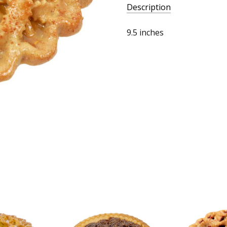
Description
9.5 inches