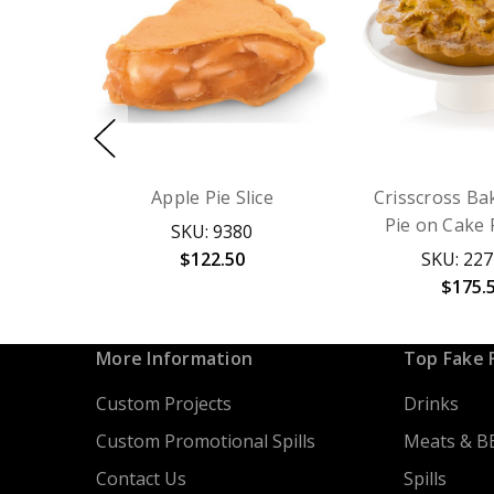
Apple Pie Slice
Crisscross Ba
Pie on Cake 
SKU: 9380
$122.50
SKU: 22
$175.
More Information
Top Fake 
Custom Projects
Drinks
Custom Promotional Spills
Meats & B
Contact Us
Spills