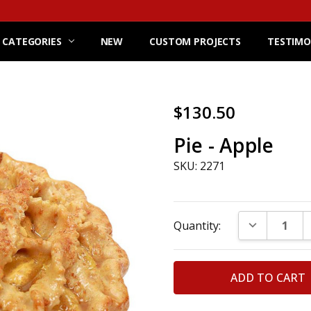
 CATEGORIES
NEW
CUSTOM PROJECTS
TESTIMO
$130.50
Pie - Apple
SKU: 2271
Current
DECREASE Q
Quantity:
Stock: