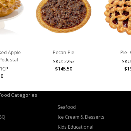
ked Apple
Pecan Pie
Pie-
Pedestal
SKU: 2253
SKU
71CP
$145.50
$1
50
Food Categories
Seafood
BQ
Ice Cream & Desserts
Kids Educational