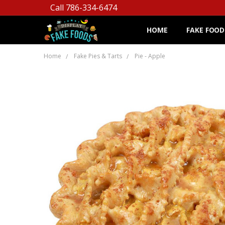
Call 786-334-6474
HOME
FAKE FOOD
Home
Fake Pies & Tarts
Pie - Apple