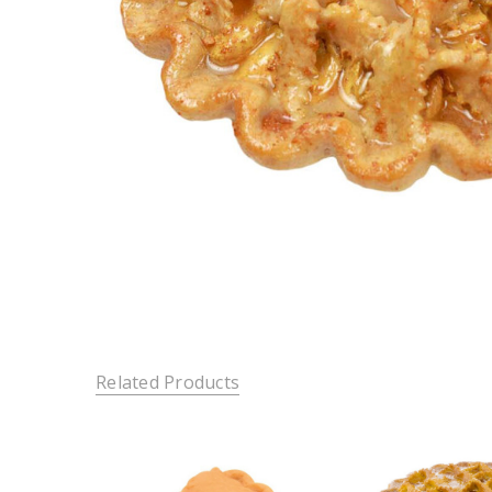
Related Products