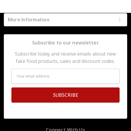
More Information
Subscribe to our newsletter
Subscribe today and receive emails about new
fake food products, sales and discount codes.
Email
Address
Connect With Us