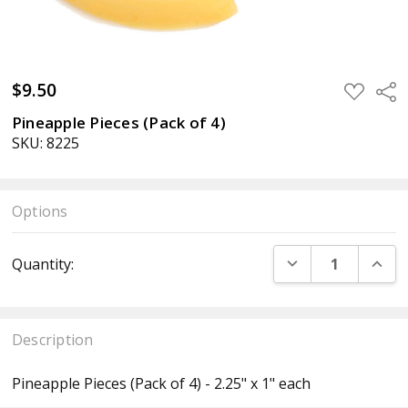
$9.50
ADD
Sha
TO
WISH
Pineapple Pieces (Pack of 4)
LIST
SKU: 8225
Options
Current
DECREASE QUANT
INCR
Quantity:
Stock:
Description
Pineapple Pieces (Pack of 4) - 2.25" x 1" each