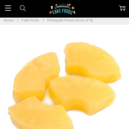
Home
Fake Fruits
Pineapple Pieces (Pack of 4)