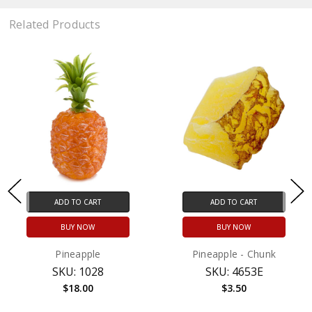
Related Products
ADD TO CART
ADD TO CART
BUY NOW
BUY NOW
Pineapple
Pineapple - Chunk
SKU: 1028
SKU: 4653E
$18.00
$3.50