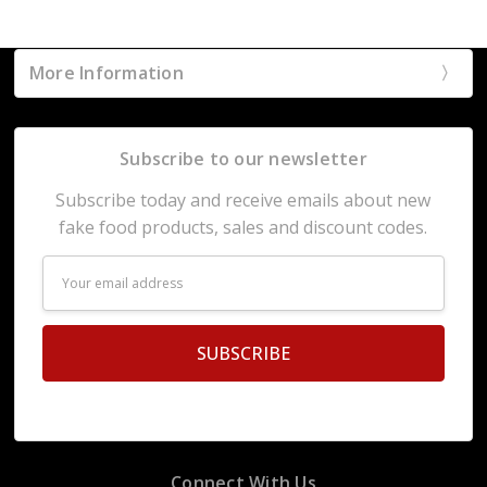
More Information
Subscribe to our newsletter
Subscribe today and receive emails about new
fake food products, sales and discount codes.
Email
Address
Connect With Us