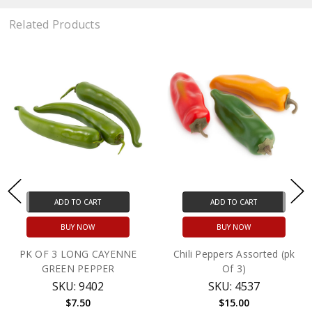
Related Products
ADD TO CART
ADD TO CART
BUY NOW
BUY NOW
PK OF 3 LONG CAYENNE
Chili Peppers Assorted (pk
GREEN PEPPER
Of 3)
SKU: 9402
SKU: 4537
$7.50
$15.00