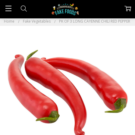
Home
Fake Vegetables
PK OF 3 LONG CAYENNE CHILI RED PEPPER