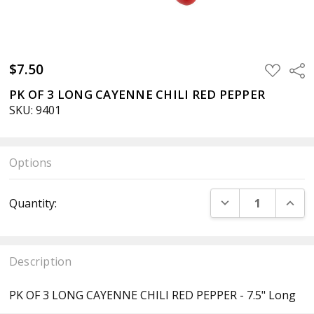
$7.50
ADD
Sha
TO
WISH
PK OF 3 LONG CAYENNE CHILI RED PEPPER
LIST
SKU: 9401
Options
Current
DECREASE QUANT
INCR
Quantity:
Stock:
Description
PK OF 3 LONG CAYENNE CHILI RED PEPPER - 7.5" Long