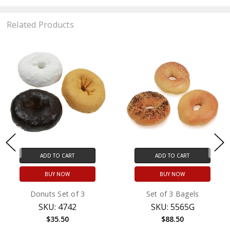
Related Products
ADD TO CART
ADD TO CART
BUY NOW
BUY NOW
Donuts Set of 3
Set of 3 Bagels
SKU: 4742
SKU: 5565G
$35.50
$88.50