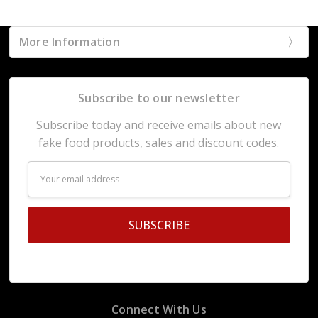
More Information
Subscribe to our newsletter
Subscribe today and receive emails about new
fake food products, sales and discount codes.
Email
Address
Connect With Us