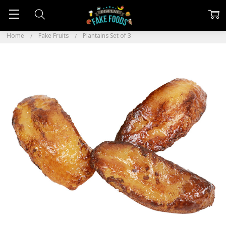
Home
Fake Fruits
Plantains Set of 3