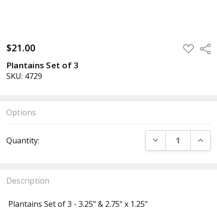
$21.00
ADD
Sha
TO
WISH
Plantains Set of 3
LIST
SKU: 4729
Options
Current
DECREASE QUANT
INCR
Quantity:
Stock:
Description
Plantains Set of 3 - 3.25" & 2.75" x 1.25"