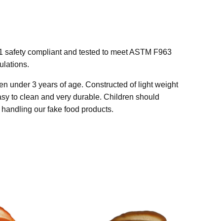
1 safety compliant and tested to meet ASTM F963
lations.
n under 3 years of age. Constructed of light weight
easy to clean and very durable. Children should
handling our fake food products.