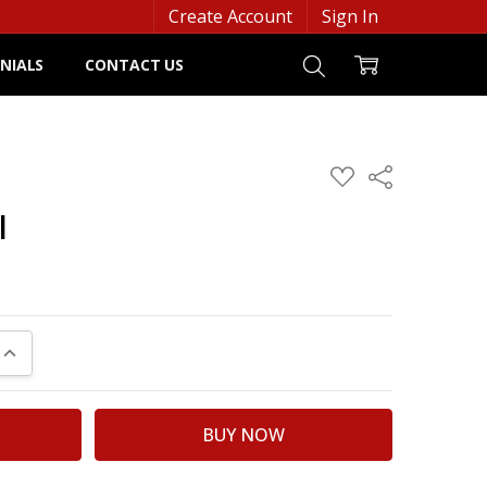
Create Account
Sign In
NIALS
CONTACT US
ADD
Share
TO
WISH
l
LIST
UANTITY:
INCREASE QUANTITY: