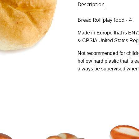
Description
Bread Roll play food - 4".
Made in Europe that is EN7
& CPSIA United States Regu
Not recommended for childre
hollow hard plastic that is 
always be supervised when 