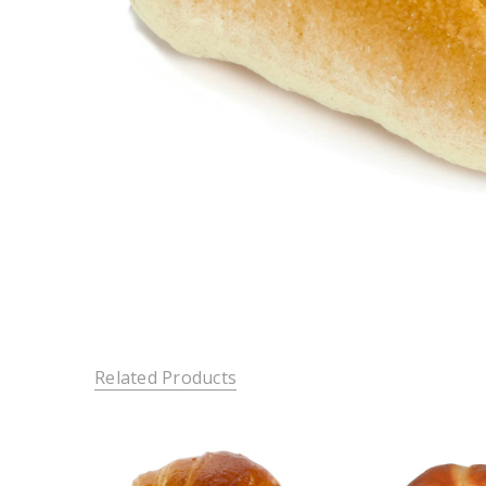
Related Products