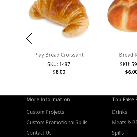
Play Bread Croissant
Bread R
SKU: 1487
SKU: 5
$8.00
$6.0
More Information
Top Fake 
Custom Projects
Drinks
Custom Promotional Spills
Meats & B
Contact Us
Spills