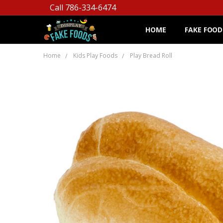
Call 786-334-6474
HOME
FAKE FOOD
Home
Kids Play Foods
Play Bread Roll