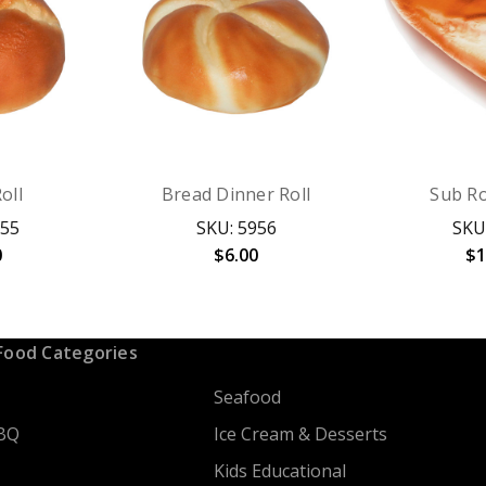
oll
Bread Dinner Roll
Sub Ro
955
SKU: 5956
SKU
0
$6.00
$1
Food Categories
Seafood
BQ
Ice Cream & Desserts
Kids Educational