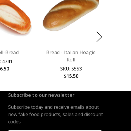
ll-Bread
Bread - Italian Hoagie
Roll
: 4741
6.50
SKU: 5553
$15.50
Subscribe to our newsletter
Subscribe today and receive emails about
new fake food products, sales and discount
codes.