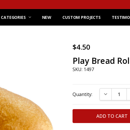
 CATEGORIES
NEW
CUSTOM PROJECTS
TESTIMO
$4.50
Play Bread Rol
SKU: 1497
Current
DECREASE Q
Quantity:
Stock: