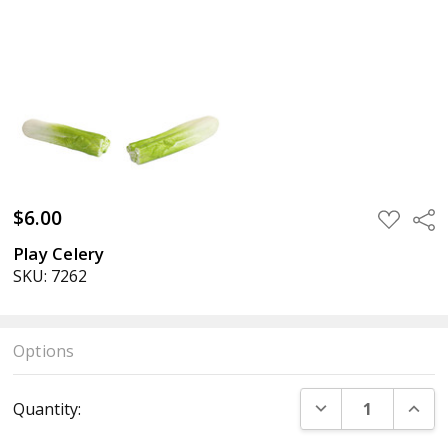
$6.00
ADD
Sha
TO
WISH
Play Celery
LIST
SKU: 7262
Options
Current
DECREASE QUANT
INCR
Quantity:
Stock: