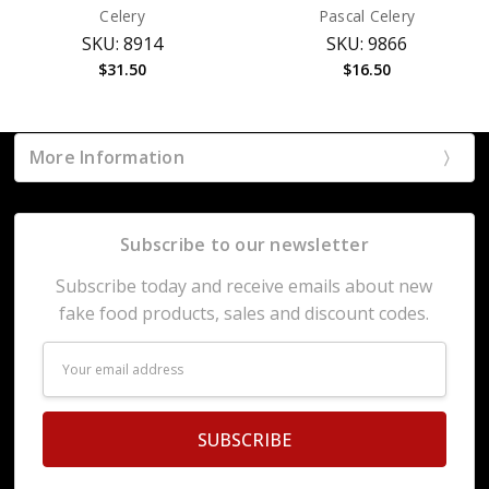
Celery
Pascal Celery
SKU: 8914
SKU: 9866
$31.50
$16.50
More Information
Subscribe to our newsletter
Subscribe today and receive emails about new
fake food products, sales and discount codes.
Email
Address