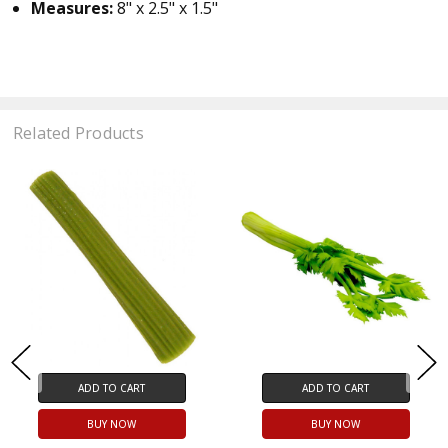
Measures:
8" x 2.5" x 1.5"
Related Products
ADD TO CART
ADD TO CART
BUY NOW
BUY NOW