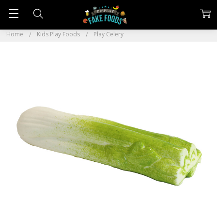
Home
Kids Play Foods
Play Celery