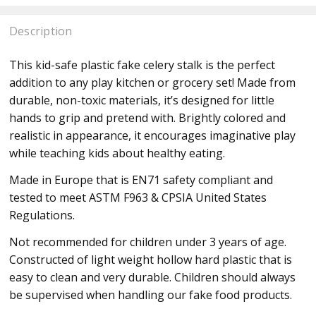
Description
This kid-safe plastic fake celery stalk is the perfect
addition to any play kitchen or grocery set! Made from
durable, non-toxic materials, it’s designed for little
hands to grip and pretend with. Brightly colored and
realistic in appearance, it encourages imaginative play
while teaching kids about healthy eating.
Made in Europe that is EN71 safety compliant and
tested to meet ASTM F963 & CPSIA United States
Regulations.
Not recommended for children under 3 years of age.
Constructed of light weight hollow hard plastic that is
easy to clean and very durable. Children should always
be supervised when handling our fake food products.