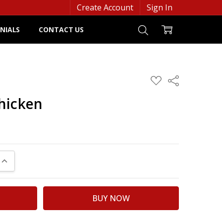
Create Account
Sign In
NIALS
CONTACT US
ADD
Share
TO
WISH
hicken
LIST
UANTITY:
INCREASE QUANTITY: