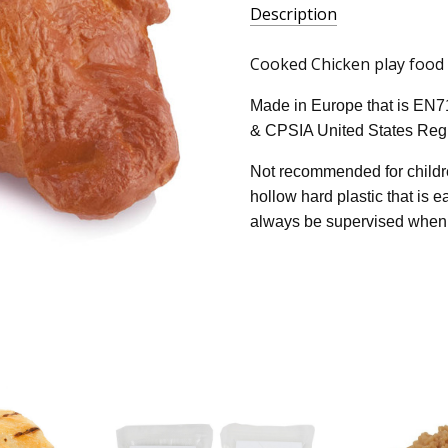
Description
Cooked Chicken play food - 
Made in Europe that is EN7
& CPSIA United States Regu
Not recommended for childre
hollow hard plastic that is 
always be supervised when 