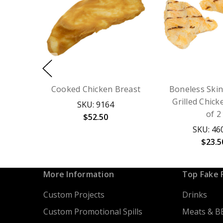
Cooked Chicken Breast
Boneless Skin
Grilled Chick
SKU: 9164
of 2
$52.50
SKU: 46
$23.5
More Information
Top Fake 
Custom Projects
Drinks
Custom Promotional Spills
Meats & B