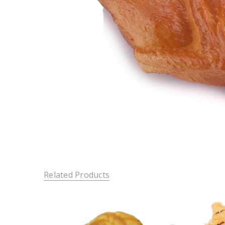
Related Products