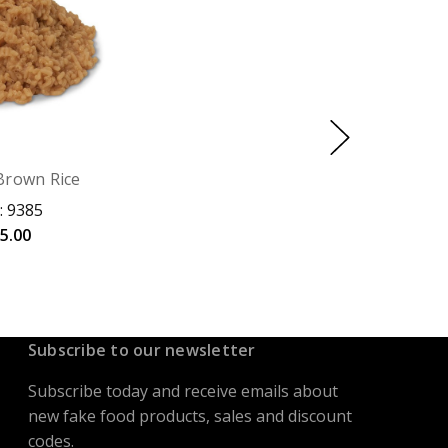
Brown Rice
: 9385
5.00
Subscribe to our newsletter
Subscribe today and receive emails about
new fake food products, sales and discount
codes.