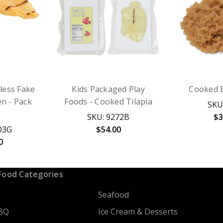
less Fake
Kids Packaged Play
Cooked 
en - Pack
Foods - Cooked Tilapia
SKU
SKU: 9272B
$3
03G
$54.00
0
Food Categories
Seafood
BQ
Ice Cream & Desserts