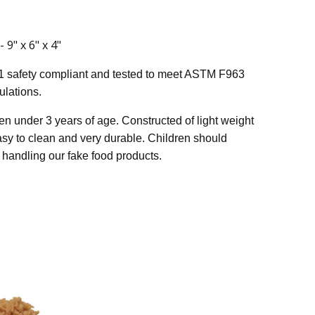
9" x 6" x 4"
1 safety compliant and tested to meet ASTM F963
lations.
n under 3 years of age. Constructed of light weight
easy to clean and very durable. Children should
handling our fake food products.