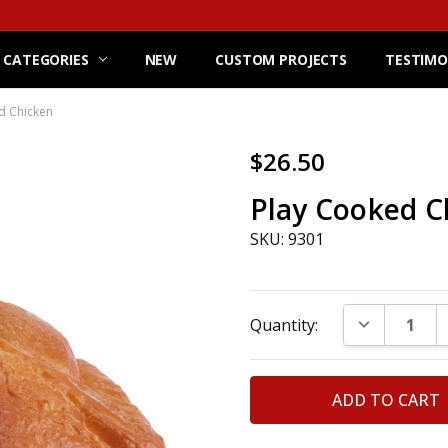
 CATEGORIES
NEW
CUSTOM PROJECTS
TESTIMO
d Chicken
$26.50
Play Cooked C
SKU: 9301
Current
DECREASE Q
Quantity:
Stock: