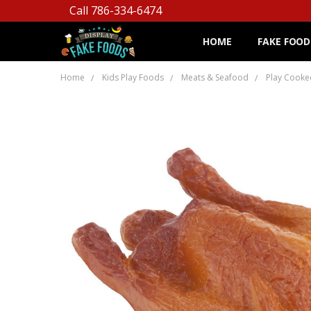
Call 786-334-6474
HOME
FAKE FOOD
Home
Kids Play Foods
Meats & Seafood
Play Cooke