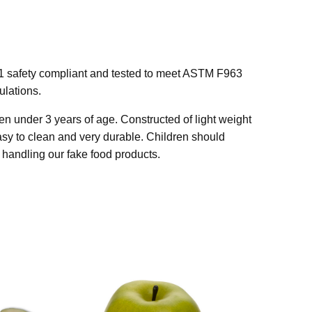
1 safety compliant and tested to meet ASTM F963
lations.
n under 3 years of age. Constructed of light weight
easy to clean and very durable. Children should
handling our fake food products.