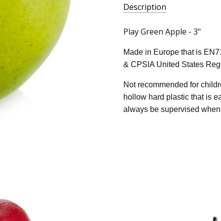
Description
Play Green Apple - 3"
Made in Europe that is EN7
& CPSIA United States Regu
Not recommended for childre
hollow hard plastic that is 
always be supervised when 