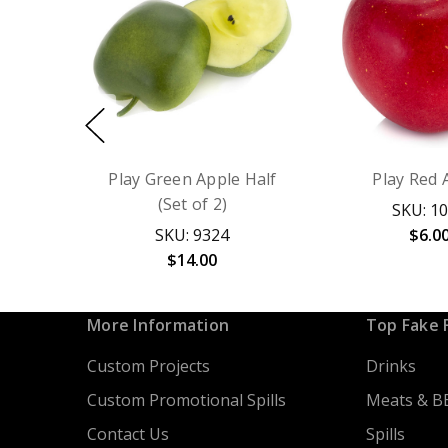
Play Green Apple Half
Play Red 
(Set of 2)
SKU: 1
SKU: 9324
$6.0
$14.00
More Information
Top Fake 
Custom Projects
Drinks
Custom Promotional Spills
Meats & B
Contact Us
Spills