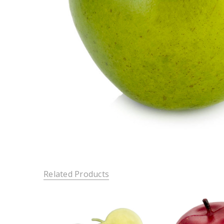
Related Products