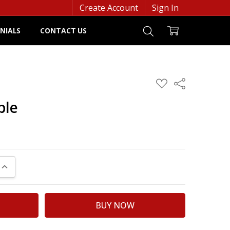
Create Account
Sign In
NIALS
CONTACT US
ADD
Share
TO
WISH
ple
LIST
UANTITY:
INCREASE QUANTITY: