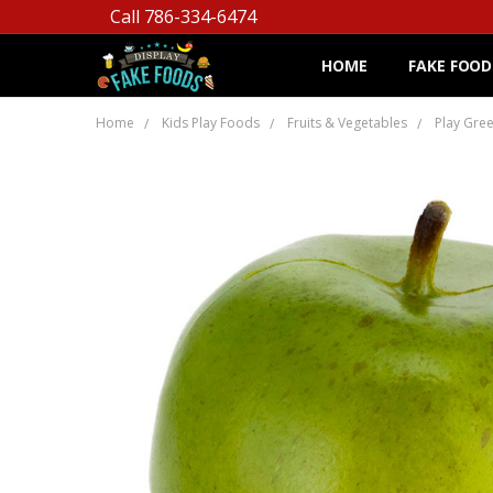
Call 786-334-6474
HOME
FAKE FOOD
Home
Kids Play Foods
Fruits & Vegetables
Play Gre