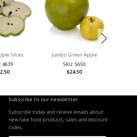
ple Slices
Jumbo Green Apple
: 4639
SKU: 5650
2.50
$24.50
Subscribe to our newsletter
Subscribe today and receive emails about
new fake food products, sales and discount
codes.