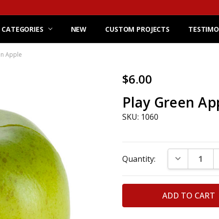
 CATEGORIES
NEW
CUSTOM PROJECTS
TESTIMO
en Apple
$6.00
Play Green Ap
SKU: 1060
Current
DECREASE Q
Quantity:
Stock: