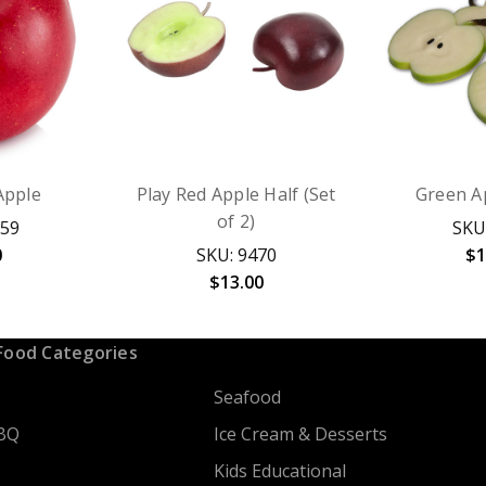
Apple
Play Red Apple Half (Set
Green Ap
of 2)
059
SKU
0
SKU: 9470
$1
$13.00
Food Categories
Seafood
BQ
Ice Cream & Desserts
Kids Educational