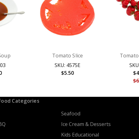
Soup
Tomato Slice
Tomato 
703
SKU: 4575E
SKU
0
$5.50
$4
$6
Food Categories
Seafood
BQ
Ice Cream & Desserts
Kids Educational