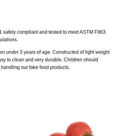
1 safety compliant and tested to meet ASTM F963
lations.
n under 3 years of age. Constructed of light weight
easy to clean and very durable. Children should
handling our fake food products.