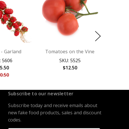
- Garland
Tomatoes on the Vine
: 5606
SKU: 5525
5.50
$12.50
0.50
Subscribe to our newsletter
Subscribe today and receive emails about
new fake food products, sales and discount
codes.