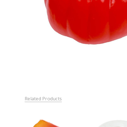
Related Products