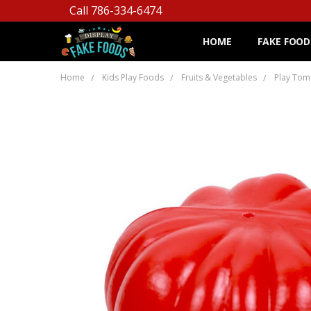
Call 786-334-6474
HOME
FAKE FOOD
Home
Kids Play Foods
Fruits & Vegetables
Play Tom