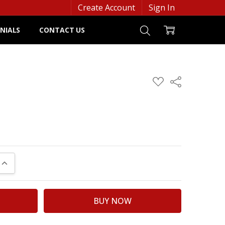
Create Account
Sign In
NIALS
CONTACT US
ADD
Share
TO
WISH
LIST
UANTITY:
INCREASE QUANTITY: