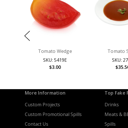
Tomato Wedge
Tomato 
SKU: 5419E
SKU: 2
$3.00
$35.5
More Information
Top Fake 
Custom Projects
Drinks
Custom Promotional Spills
Meats & B
Contact Us
Spills