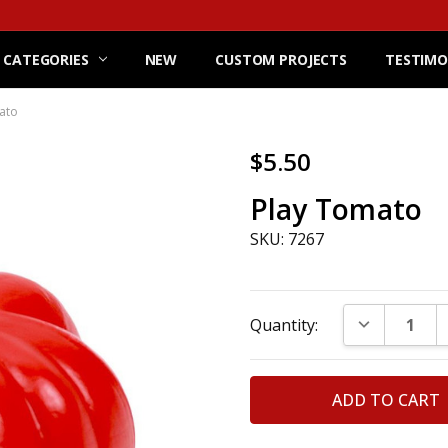
 CATEGORIES
NEW
CUSTOM PROJECTS
TESTIMO
ato
$5.50
Play Tomato
SKU: 7267
Current
DECREASE Q
Quantity:
Stock: