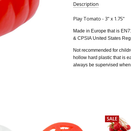
Description
Play Tomato - 3" x 1.75"
Made in Europe that is EN7
& CPSIA United States Regu
Not recommended for childre
hollow hard plastic that is 
always be supervised when 
SALE