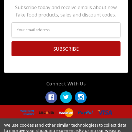
Subscribe today and receive emails about new
fake food products, sales and discount codes.
Email
Address
Connect With Us
© 2026 Display Fake Foods.
We use cookies (and other similar technologies) to collect data
to improve your shopping experience.
By using our website,