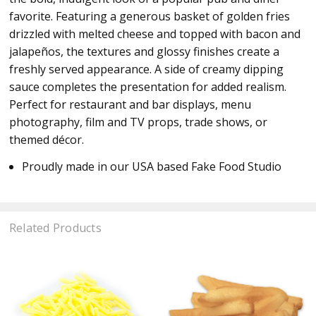
favorite. Featuring a generous basket of golden fries
drizzled with melted cheese and topped with bacon and
jalapeños, the textures and glossy finishes create a
freshly served appearance. A side of creamy dipping
sauce completes the presentation for added realism.
Perfect for restaurant and bar displays, menu
photography, film and TV props, trade shows, or
themed décor.
Proudly made in our USA based Fake Food Studio
Related Products