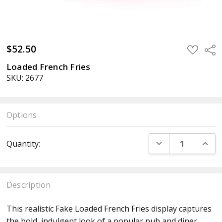
$52.50
ADD
Sha
TO
WISH
Loaded French Fries
LIST
SKU: 2677
Options
Current
DECREASE QUANT
INCR
Quantity:
Stock:
Description
This realistic Fake Loaded French Fries display captures
the bold, indulgent look of a popular pub and diner