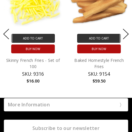
ADD TO CART
ADD TO CART
BUY NOW
BUY NOW
Skinny French Fries - Set of
Baked Homestyle French
100
Fries
SKU: 9316
SKU: 9154
$16.00
$59.50
More Information
Subscribe to our newsletter