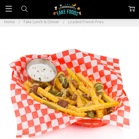
Home
Fake Lunch & Dinner
Loaded French Fries