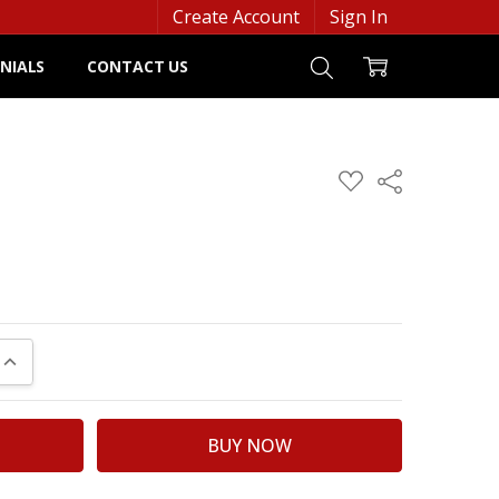
Create Account
Sign In
NIALS
CONTACT US
ADD
Share
TO
WISH
LIST
UANTITY:
INCREASE QUANTITY: