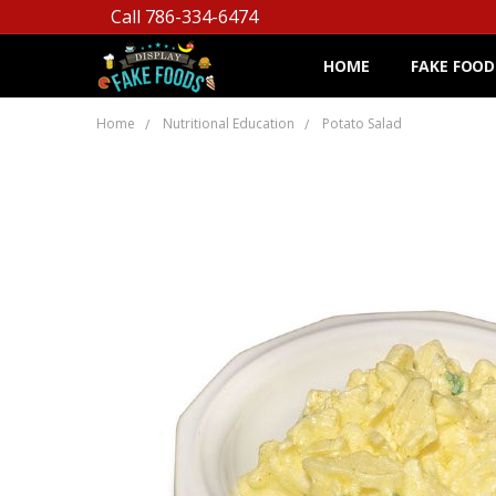
Call 786-334-6474
HOME
FAKE FOOD
Home
Nutritional Education
Potato Salad