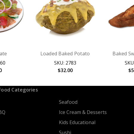
late
Loaded Baked Potato
Baked Sw
260
SKU: 2783
SKU
0
$32.00
$5
Food Categories
Seafood
BQ
Ice Cream & Desserts
Kids Educational
Sushi