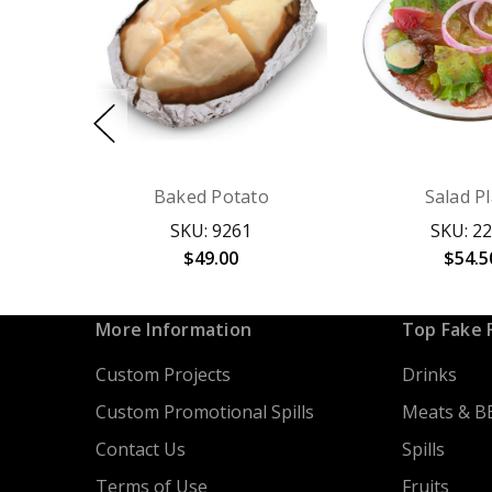
Baked Potato
Salad P
SKU: 9261
SKU: 2
$49.00
$54.5
More Information
Top Fake 
Custom Projects
Drinks
Custom Promotional Spills
Meats & B
Contact Us
Spills
Terms of Use
Fruits