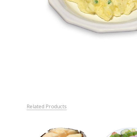
Related Products