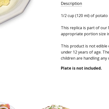
Description
1/2 cup (120 ml) of potato 
This replica is part of our
appropriate portion size in
This product is not edible
under 12 years of age. Th
children are handling any 
Plate is not included.