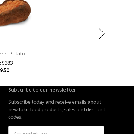
eet Potato
: 9383
9.50
Subscribe to our newsletter
Subscribe today and receive emails about
new fake food products, sales and discount
codes.
Email