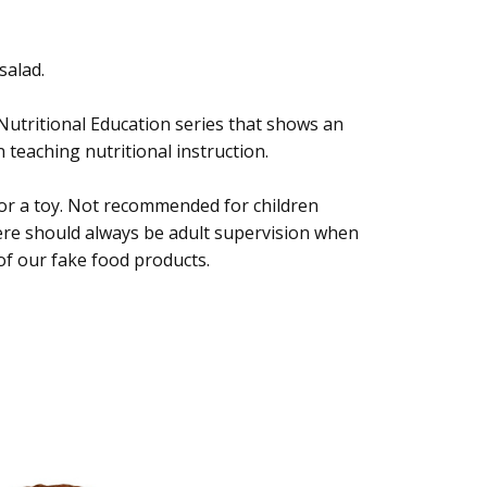
salad.
 Nutritional Education series that shows an
 teaching nutritional instruction.
 or a toy. Not recommended for children
ere should always be adult supervision when
of our fake food products.