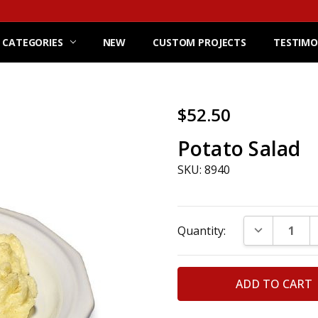
 CATEGORIES
NEW
CUSTOM PROJECTS
TESTIMO
$52.50
Potato Salad
SKU: 8940
Current
DECREASE Q
Quantity:
Stock: