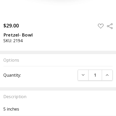
$29.00
ADD
Sha
TO
WISH
Pretzel- Bowl
LIST
SKU: 2194
Options
Current
DECREASE QUANT
INCR
Quantity:
Stock:
Description
5 inches