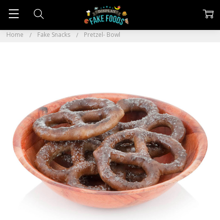
Home
Fake Snacks
Pretzel- Bowl