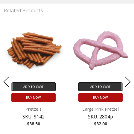
Related Products
ADD TO CART
ADD TO CART
BUY NOW
BUY NOW
Pretzels
Large Pink Pretzel
SKU: 9142
SKU: 2804p
$38.50
$32.00