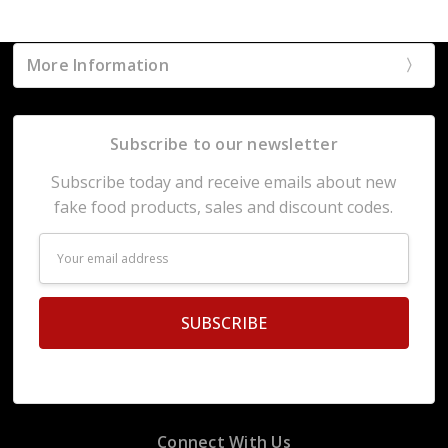
More Information
Subscribe to our newsletter
Subscribe today and receive emails about new
fake food products, sales and discount codes.
Email
Address
Connect With Us