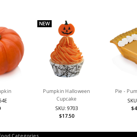
NEW
pkin
Pumpkin Halloween
Pie - Pum
Cupcake
64E
SKU
0
SKU: 9703
$4
$17.50
Food Categories