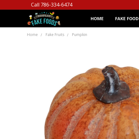
Call 786-334-6474
HOME
FAKE FOOD
Home
Fake Fruits
Pumpkin