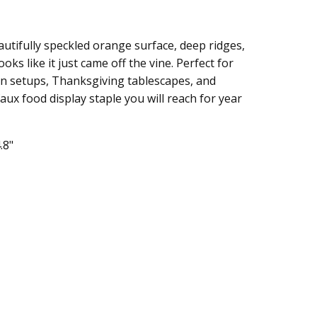
utifully speckled orange surface, deep ridges,
oks like it just came off the vine. Perfect for
en setups, Thanksgiving tablescapes, and
faux food display staple you will reach for year
.8"