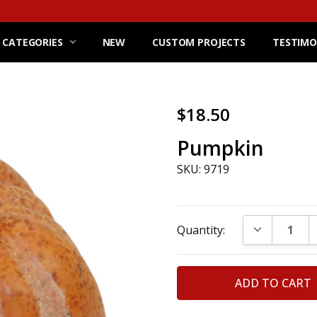
 CATEGORIES
NEW
CUSTOM PROJECTS
TESTIMO
$18.50
Pumpkin
SKU: 9719
Current
DECREASE Q
Quantity:
Stock: