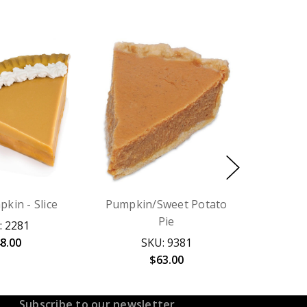
pkin - Slice
Pumpkin/Sweet Potato
Pie
: 2281
8.00
SKU: 9381
$63.00
Subscribe to our newsletter