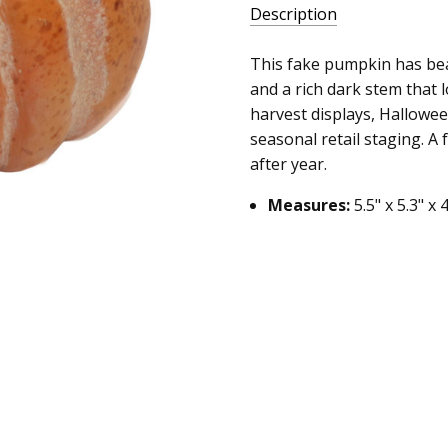
Description
This fake pumpkin has bea
and a rich dark stem that lo
harvest displays, Hallowe
seasonal retail staging. A 
after year.
Measures:
5.5" x 5.3" x 4