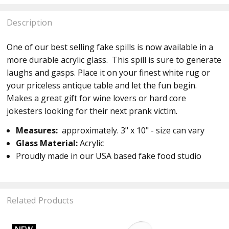
Description
One of our best selling fake spills is now available in a
more durable acrylic glass. This spill is sure to generate
laughs and gasps. Place it on your finest white rug or
your priceless antique table and let the fun begin.
Makes a great gift for wine lovers or hard core
jokesters looking for their next prank victim.
Measures:
approximately. 3" x 10" - size can vary
Glass Material:
Acrylic
Proudly made in our USA based fake food studio
Related Products