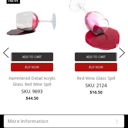
NEW
ADD TO CART
ADD TO CART
BUY NOW
BUY NOW
Hammered Detail Acrylic
Red Wine Glass Spill
Glass Red Wine Spill
SKU: 2124
SKU: 9693
$16.50
$44.50
More Information