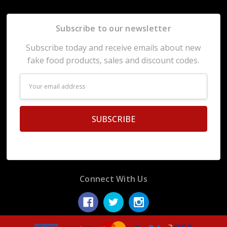
Subscribe to our newsletter
Subscribe today and receive emails about new
fake food products, sales and discount codes.
Email
Address
Connect With Us