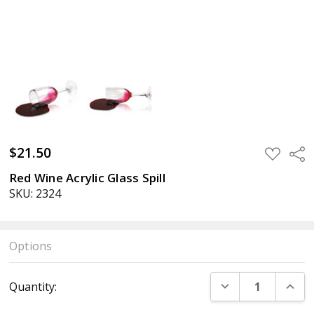
$21.50
ADD
Sha
TO
WISH
Red Wine Acrylic Glass Spill
LIST
SKU: 2324
Options
Current
DECREASE QUANT
INCR
Quantity:
Stock: