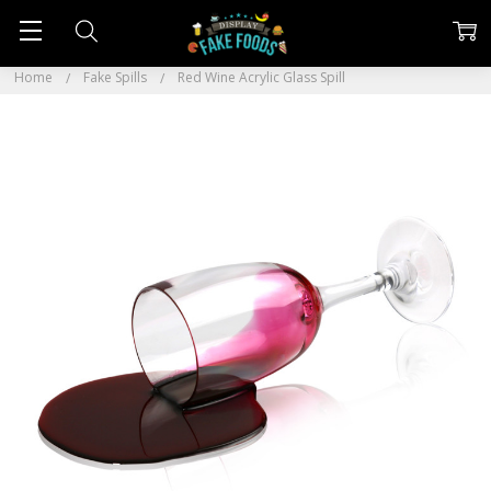
Home
Fake Spills
Red Wine Acrylic Glass Spill