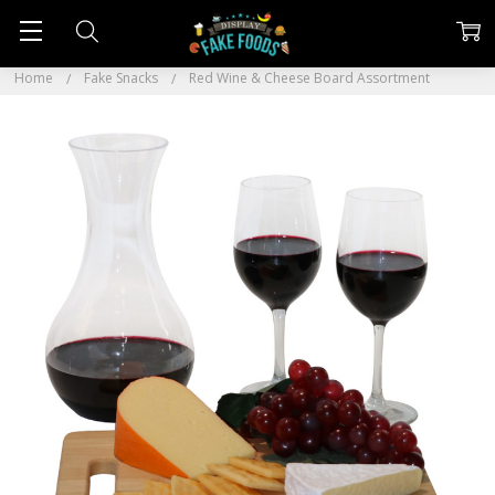
Home
Fake Snacks
Red Wine & Cheese Board Assortment