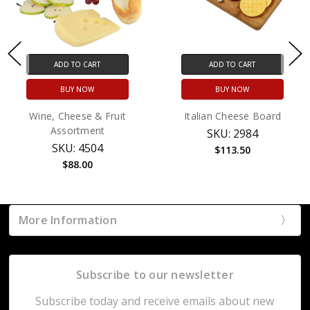
ADD TO CART
ADD TO CART
BUY NOW
BUY NOW
Wine, Cheese & Fruit
Italian Cheese Board
Assortment
SKU: 2984
SKU: 4504
$113.50
$88.00
More Information
Subscribe to our newsletter
Subscribe today and receive emails about new