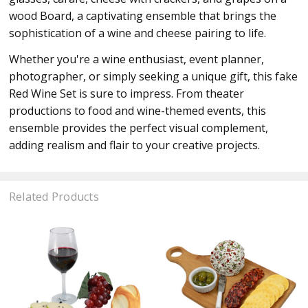
wood Board, a captivating ensemble that brings the
sophistication of a wine and cheese pairing to life.
Whether you're a wine enthusiast, event planner,
photographer, or simply seeking a unique gift, this fake
Red Wine Set is sure to impress. From theater
productions to food and wine-themed events, this
ensemble provides the perfect visual complement,
adding realism and flair to your creative projects.
Related Products