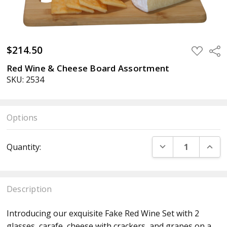
$214.50
ADD
Sha
TO
WISH
Red Wine & Cheese Board Assortment
LIST
SKU: 2534
Options
Current
DECREASE QUANT
INCR
Quantity:
Stock:
Description
Introducing our exquisite Fake Red Wine Set with 2
glasses, carafe, cheese with crackers, and grapes on a