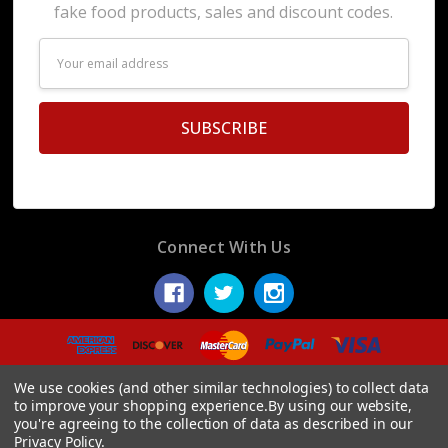
fake food products, sales and discount codes.
Email
Address
Connect With Us
© 2026 Display Fake Foods.
We use cookies (and other similar technologies) to collect data
to improve your shopping experience.
By using our website,
you're agreeing to the collection of data as described in our
Privacy Policy
.