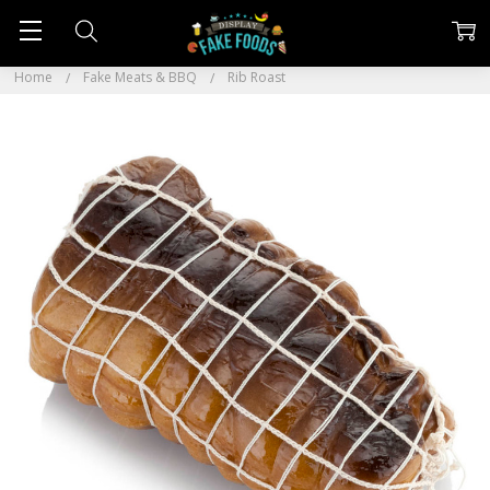
Home
Fake Meats & BBQ
Rib Roast