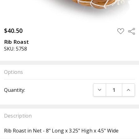
$40.50
ADD
Sha
TO
WISH
Rib Roast
LIST
SKU: 5758
Options
Current
DECREASE QUANT
INCR
Quantity:
Stock:
Description
Rib Roast in Net - 8" Long x 3.25" High x 4.5" Wide