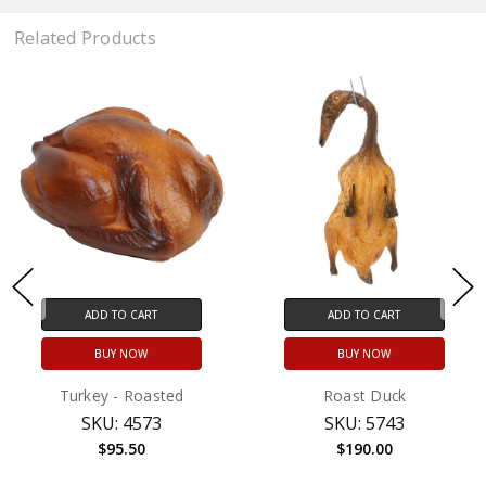
Related Products
ADD TO CART
ADD TO CART
BUY NOW
BUY NOW
Turkey - Roasted
Roast Duck
SKU: 4573
SKU: 5743
$95.50
$190.00