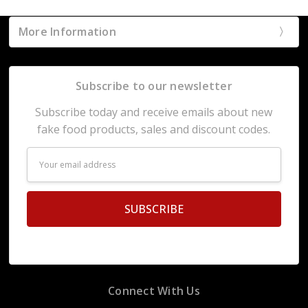
More Information
Subscribe to our newsletter
Subscribe today and receive emails about new
fake food products, sales and discount codes.
Email
Address
Connect With Us