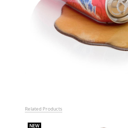
Related Products
NEW