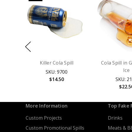
Killer Cola Spill
Cola Spill in 
Ice
SKU: 9700
$14.50
SKU: 2
$22.5
More Information
Top Fake 
Custom Projects
Drinks
Custom Promotional Spills
Meats & B