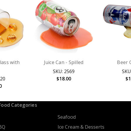
Glass with
Juice Can - Spilled
Beer C
SKU: 2569
SKU
120
$18.00
$1
0
Food Categories
Seafood
BQ
Ice Cream & Desserts