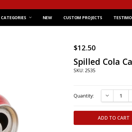
 CATEGORIES
NEW
CUSTOM PROJECTS
TESTIMO
$12.50
Spilled Cola C
SKU: 2535
Current
DECREASE Q
Quantity:
Stock: