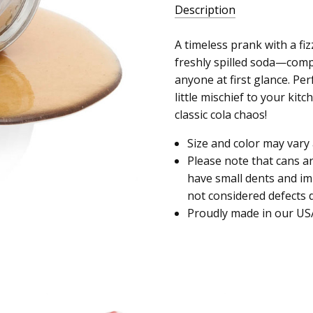
Description
A timeless prank with a fizz
freshly spilled soda—comple
anyone at first glance. Per
little mischief to your kit
classic cola chaos!
Size and color may vary 
Please note that cans a
have small dents and i
not considered defects d
Proudly made in our US