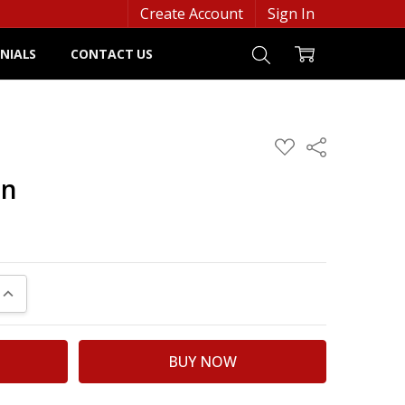
Create Account
Sign In
NIALS
CONTACT US
ADD
Share
TO
WISH
an
LIST
UANTITY:
INCREASE QUANTITY: