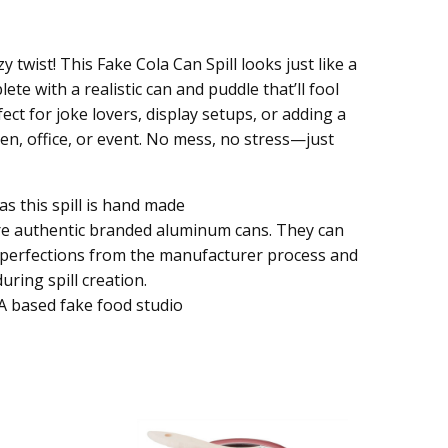
y twist! This Fake Cola Can Spill looks just like a
te with a realistic can and puddle that’ll fool
fect for joke lovers, display setups, or adding a
chen, office, or event. No mess, no stress—just
as this spill is hand made
re authentic branded aluminum cans. They can
mperfections from the manufacturer process and
uring spill creation.
A based fake food studio