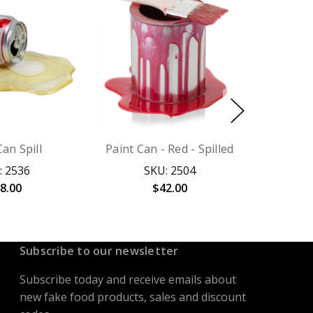
an Spill
Paint Can - Red - Spilled
: 2536
SKU: 2504
8.00
$42.00
Subscribe to our newsletter
Subscribe today and receive emails about
new fake food products, sales and discount