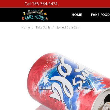
Call 786-334-6474
HOME
FAKE FOOD
Home
Fake Spills
Spilled Cola Can