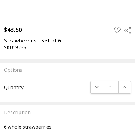
$43.50
ADD
Sha
TO
WISH
Strawberries - Set of 6
LIST
SKU: 9235
Options
Current
DECREASE QUANT
INCR
Quantity:
Stock:
Description
6 whole strawberries.