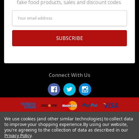
fake food products, sales and discount codes.
Email
Address
Connect With Us
© 2026 Display Fake Foods.
We use cookies (and other similar technologies) to collect data
to improve your shopping experience.
By using our website,
you're agreeing to the collection of data as described in our
Privacy Policy
.