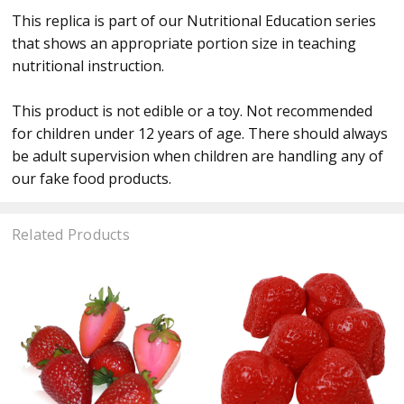
This replica is part of our Nutritional Education series
that shows an appropriate portion size in teaching
nutritional instruction.
This product is not edible or a toy. Not recommended
for children under 12 years of age. There should always
be adult supervision when children are handling any of
our fake food products.
Related Products