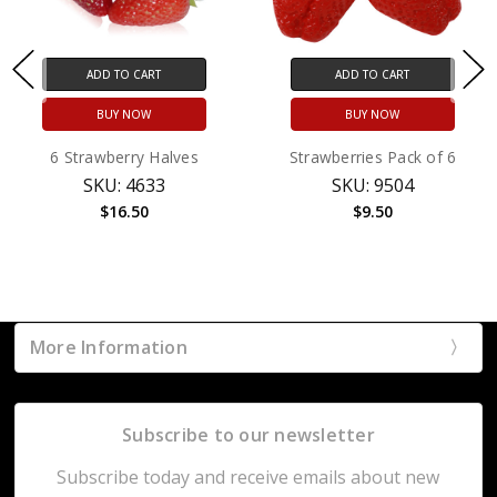
ADD TO CART
ADD TO CART
BUY NOW
BUY NOW
6 Strawberry Halves
Strawberries Pack of 6
SKU: 4633
SKU: 9504
$16.50
$9.50
More Information
Subscribe to our newsletter
Subscribe today and receive emails about new