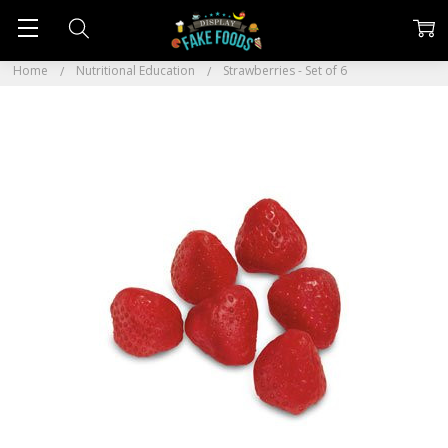
Home
Nutritional Education
Strawberries - Set of 6