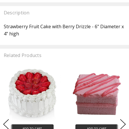
Description
Strawberry Fruit Cake with Berry Drizzle
- 6" Diameter x
4" high
Related Products
ADD TO CART
ADD TO CART