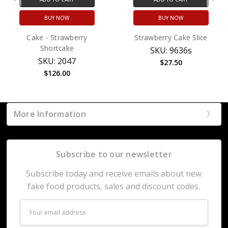
BUY NOW
BUY NOW
Cake - Strawberry
Strawberry Cake Slice
Shortcake
SKU: 9636s
SKU: 2047
$27.50
$126.00
More Information
Subscribe to our newsletter
Subscribe today and receive emails about new
fake food products, sales and discount codes.
Email
Address