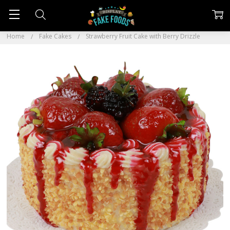
Home
Fake Cakes
Strawberry Fruit Cake with Berry Drizzle