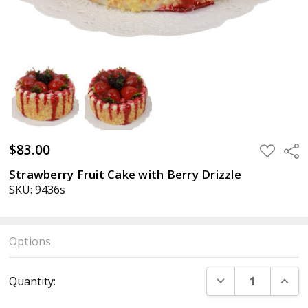
$83.00
ADD
Sha
TO
WISH
Strawberry Fruit Cake with Berry Drizzle
LIST
SKU: 9436s
Options
Current
DECREASE QUANT
INCR
Quantity:
Stock: