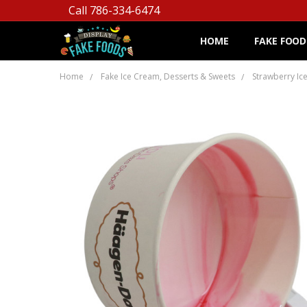
Call 786-334-6474
HOME
FAKE FOOD
Home
Fake Ice Cream, Desserts & Sweets
Strawberry Ic