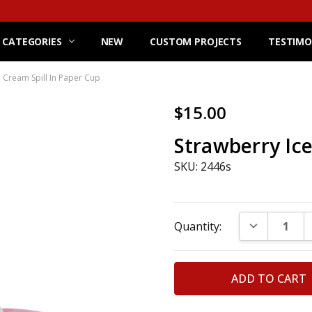
 CATEGORIES
NEW
CUSTOM PROJECTS
TESTIMO
e Cream Spill In Paper Cup
$15.00
Strawberry Ice
SKU: 2446s
Current
DECREASE Q
Quantity:
Stock: