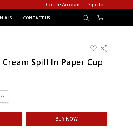
Create Account
Sign In
NIALS
CONTACT US
ADD
Share
TO
WISH
 Cream Spill In Paper Cup
LIST
UANTITY:
INCREASE QUANTITY: