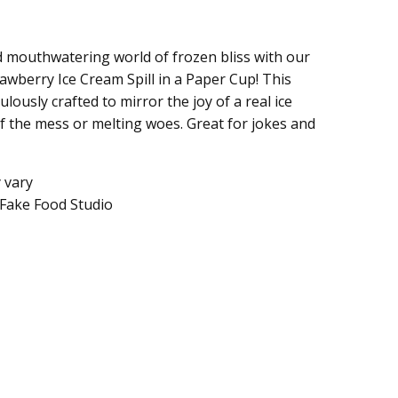
d mouthwatering world of frozen bliss with our
trawberry Ice Cream Spill in a Paper Cup! This
ulously crafted to mirror the joy of a real ice
f the mess or melting woes. Great for jokes and
y vary
Fake Food Studio