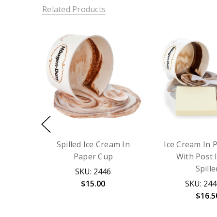
Related Products
Spilled Ice Cream In
Ice Cream In 
Paper Cup
With Post 
Spille
SKU: 2446
$15.00
SKU: 24
$16.5