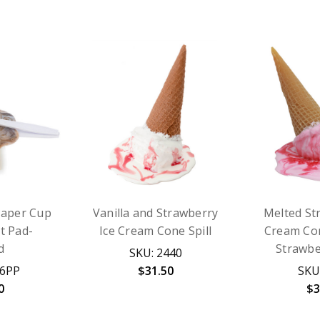
Paper Cup
Vanilla and Strawberry
Melted St
It Pad-
Ice Cream Cone Spill
Cream Con
d
Strawbe
SKU: 2440
46PP
$31.50
SKU
0
$3