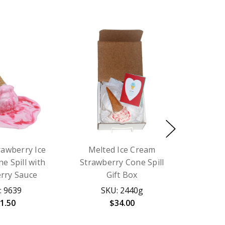
rawberry Ice
Melted Ice Cream
e Spill with
Strawberry Cone Spill
rry Sauce
Gift Box
: 9639
SKU: 2440g
1.50
$34.00