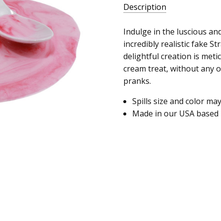
Description
Indulge in the luscious an
incredibly realistic fake S
delightful creation is metic
cream treat, without any o
pranks.
Spills size and color ma
Made in our USA based 