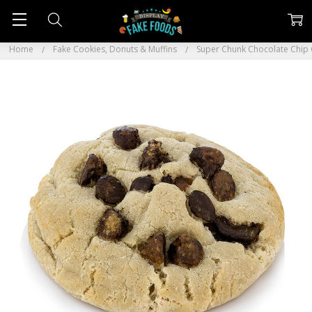
Home
Fake Cookies, Donuts & Muffins
Super Chunk Chocolate Chip