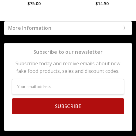
$75.00
$14.50
More Information
Subscribe to our newsletter
Subscribe today and receive emails about new
fake food products, sales and discount codes.
Email
Address