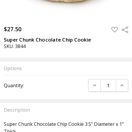
$27.50
ADD
Sha
TO
WISH
Super Chunk Chocolate Chip Cookie
LIST
SKU: 3844
Options
Current
DECREASE QUANT
INCR
Quantity:
Stock:
Description
Super Chunk Chocolate Chip Cookie 3.5" Diameter x 1"
Thick