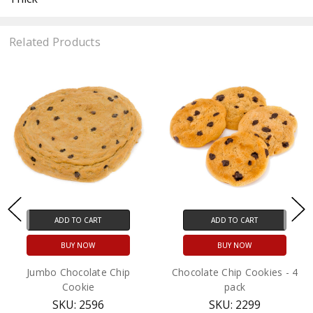
Related Products
ADD TO CART
ADD TO CART
BUY NOW
BUY NOW
Jumbo Chocolate Chip
Chocolate Chip Cookies - 4
Cookie
pack
SKU: 2596
SKU: 2299