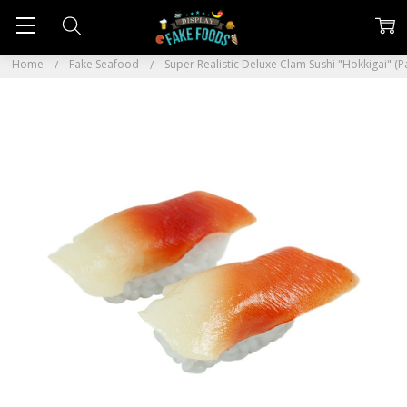
Home
Fake Seafood
Super Realistic Deluxe Clam Sushi "Hokkigai" (Pa