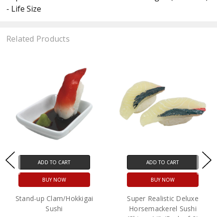
- Life Size
Related Products
ADD TO CART
ADD TO CART
BUY NOW
BUY NOW
Stand-up Clam/Hokkigai
Super Realistic Deluxe
Sushi
Horsemackerel Sushi