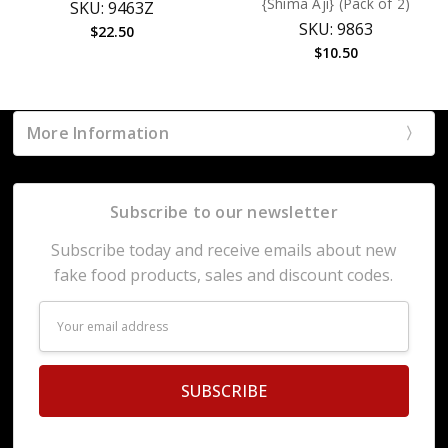
{Shima Aji} (Pack of 2)
SKU: 9463Z
SKU: 9863
$22.50
$10.50
More Information
Subscribe to our newsletter
Subscribe today and receive emails about new
fake food products, sales and discount codes.
Email
Address