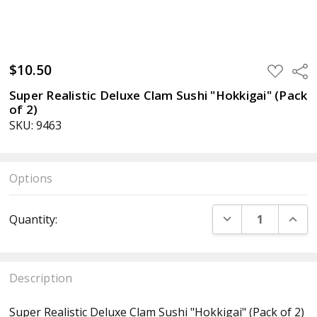
$10.50
ADD
Sha
TO
WISH
Super Realistic Deluxe Clam Sushi "Hokkigai" (Pack
LIST
of 2)
SKU: 9463
Options
Current
DECREASE QUANT
INCR
Quantity:
Stock:
Description
Super Realistic Deluxe Clam Sushi "Hokkigai" (Pack of 2)