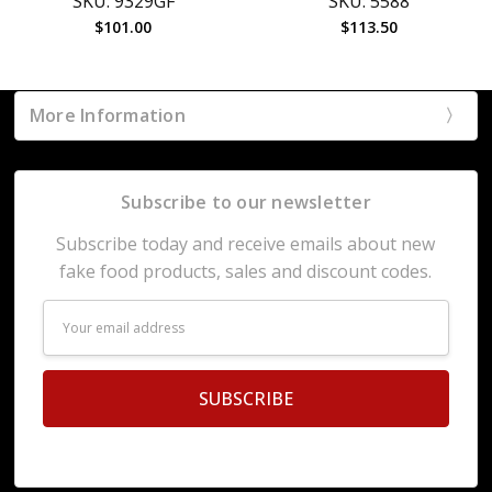
SKU: 9329GF
SKU: 5588
$101.00
$113.50
More Information
Subscribe to our newsletter
Subscribe today and receive emails about new
fake food products, sales and discount codes.
Email
Address