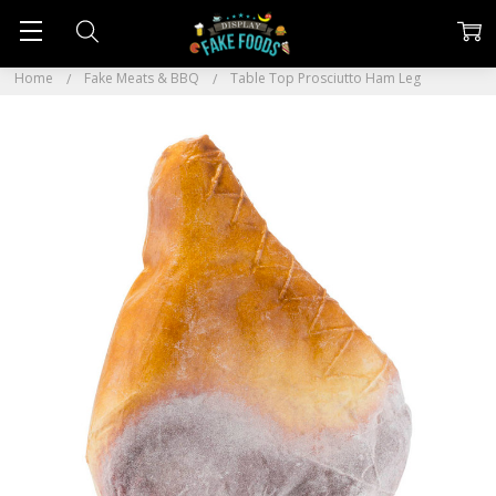
Home
Fake Meats & BBQ
Table Top Prosciutto Ham Leg