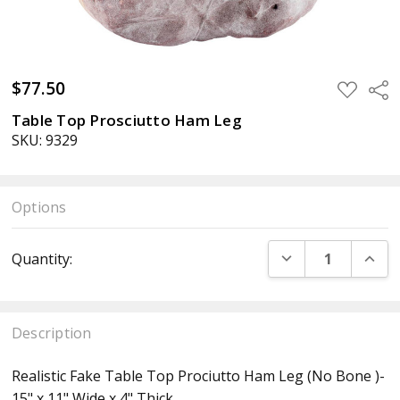
$77.50
ADD
Sha
TO
WISH
Table Top Prosciutto Ham Leg
LIST
SKU: 9329
Options
Current
DECREASE QUANT
INCR
Quantity:
Stock:
Description
Realistic Fake Table Top Prociutto Ham Leg (No Bone )-
15" x 11" Wide x 4" Thick