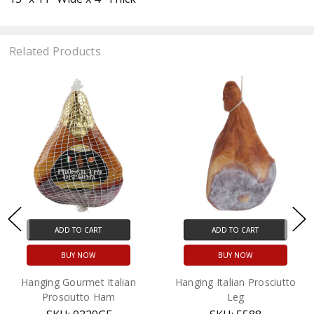
Related Products
ADD TO CART
ADD TO CART
BUY NOW
BUY NOW
Hanging Gourmet Italian
Hanging Italian Prosciutto
Prosciutto Ham
Leg