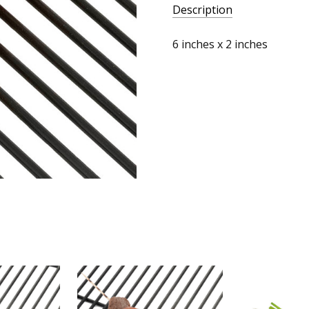
Description
6 inches x 2 inches