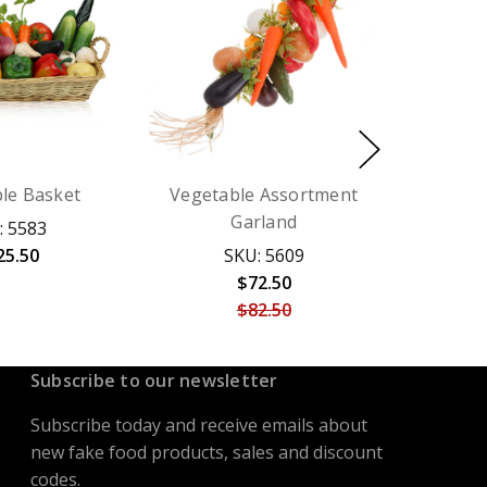
le Basket
Vegetable Assortment
Garland
: 5583
25.50
SKU: 5609
$72.50
$82.50
Subscribe to our newsletter
Subscribe today and receive emails about
new fake food products, sales and discount
codes.