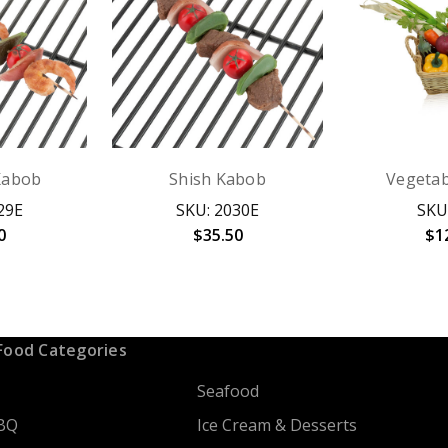
Kabob
Shish Kabob
Vegetab
29E
SKU: 2030E
SKU
0
$35.50
$1
Food Categories
Seafood
BQ
Ice Cream & Desserts