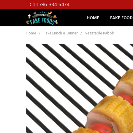
Call 786-334-6474
HOME
FAKE FOOD
Home
Fake Lunch & Dinner
Vegetable Kabob