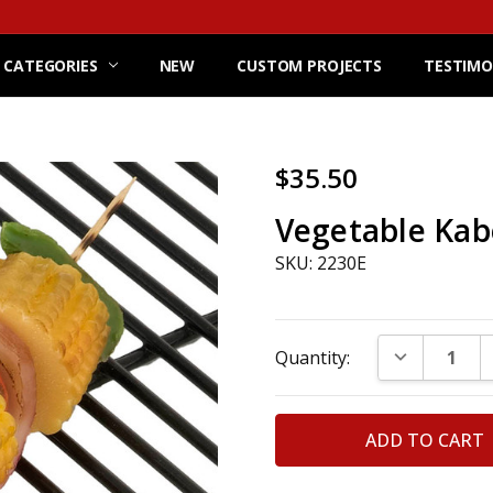
 CATEGORIES
NEW
CUSTOM PROJECTS
TESTIMO
$35.50
Vegetable Ka
SKU: 2230E
Current
DECREASE Q
Quantity:
Stock: