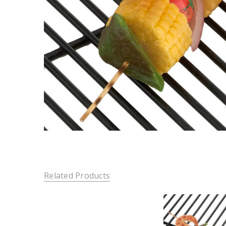
Related Products