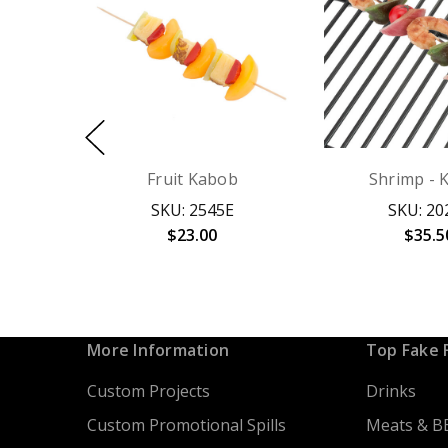
Fruit Kabob
Shrimp - 
SKU: 2545E
SKU: 20
$23.00
$35.5
More Information
Top Fake 
Custom Projects
Drinks
Custom Promotional Spills
Meats & B