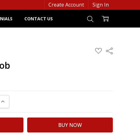
Create Account
Sign In
NIALS
CONTACT US
ADD
Share
TO
WISH
bob
LIST
UANTITY:
INCREASE QUANTITY: