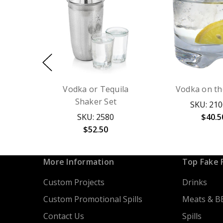
Vodka or Tequila
Vodka on th
Shaker Set
SKU: 21
SKU: 2580
$40.5
$52.50
More Information
Top Fake 
Custom Projects
Drinks
Custom Promotional Spills
Meats & B
Contact Us
Spills