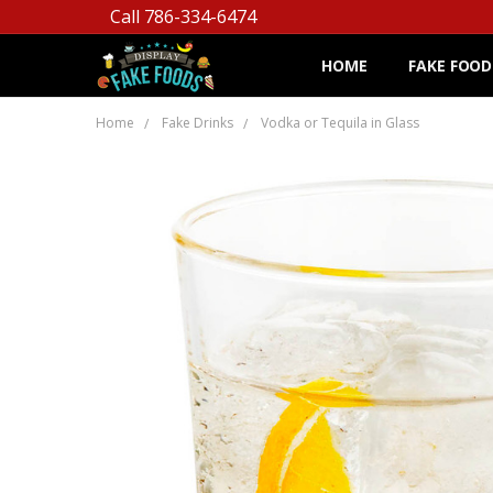
Call 786-334-6474
HOME
FAKE FOOD
Home
Fake Drinks
Vodka or Tequila in Glass