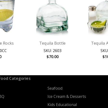
e Rocks
Tequila Bottle
Tequila 
00CC
SKU: 2603
SKU
0
$70.00
$1
Food Categories
Seafood
BQ
Ice Cream & Desserts
Kids Educational