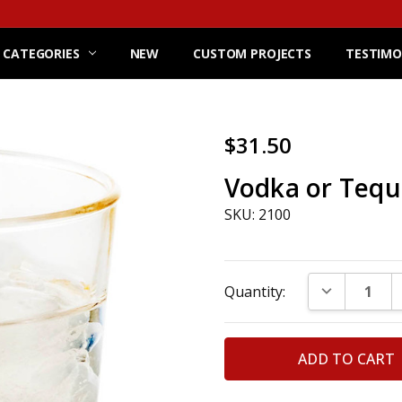
 CATEGORIES
NEW
CUSTOM PROJECTS
TESTIMO
$31.50
Vodka or Tequi
SKU: 2100
Current
DECREASE Q
Quantity:
Stock: