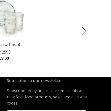
Assortment
: 2590
08.00
Subscribe to our newsletter
Subscribe today and receive emails about
new fake food products, sales and discount
codes.