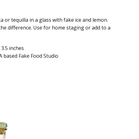
ka or tequilla in a glass with fake ice and lemon.
 the difference. Use for home staging or add to a
 3.5 inches
A based Fake Food Studio