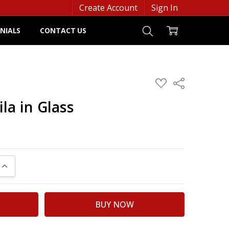
Create Account
Sign In
NIALS
CONTACT US
ADD
Share
TO
WISH
la in Glass
LIST
UANTITY:
INCREASE QUANTITY: