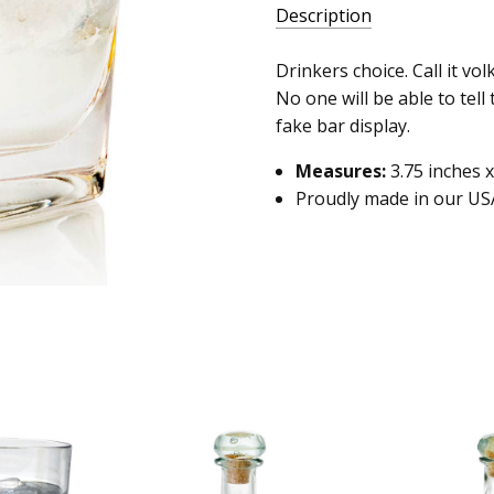
Description
Drinkers choice. Call it vol
No one will be able to tell
fake bar display.
Measures:
3.75 inches x
Proudly made in our US