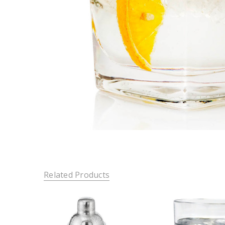
Related Products