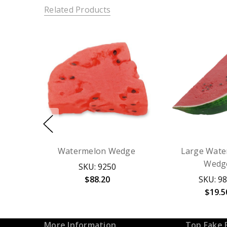
Related Products
Watermelon Wedge
Large Wate
Wedg
SKU: 9250
$88.20
SKU: 9
$19.5
More Information
Top Fake 