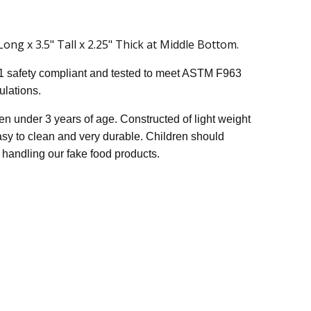
ng x 3.5" Tall x 2.25" Thick at Middle Bottom.
1 safety compliant and tested to meet ASTM F963
lations.
n under 3 years of age. Constructed of light weight
easy to clean and very durable. Children should
handling our fake food products.