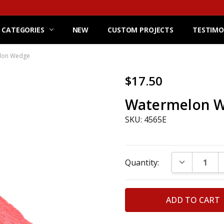
 CATEGORIES
NEW
CUSTOM PROJECTS
TESTIMO
lon Wedge
$17.50
Watermelon 
SKU: 4565E
Current
DECREASE Q
Quantity:
Stock: