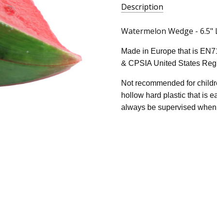
Description
Watermelon Wedge - 6.5" Lo
Made in Europe that is EN7
& CPSIA United States Regu
Not recommended for childre
hollow hard plastic that is 
always be supervised when 