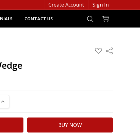
Create Account
Sign In
NIALS
CONTACT US
ADD
Share
TO
WISH
Wedge
LIST
UANTITY:
INCREASE QUANTITY: