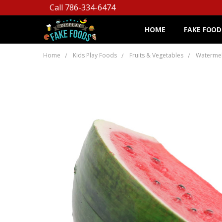
Call 786-334-6474
HOME
FAKE FOOD
Home
Kids Play Foods
Fruits & Vegetables
Waterme