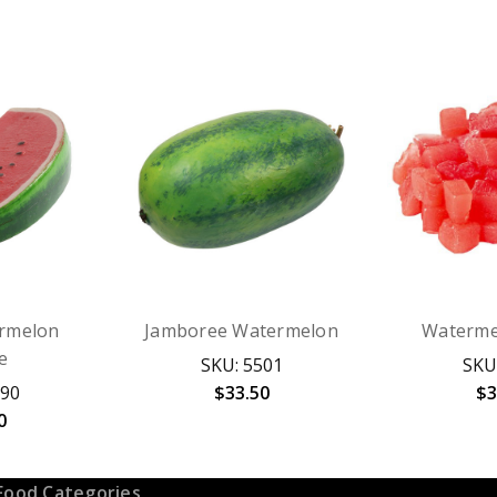
rmelon
Jamboree Watermelon
Waterme
e
SKU: 5501
SKU
890
$33.50
$3
0
Food Categories