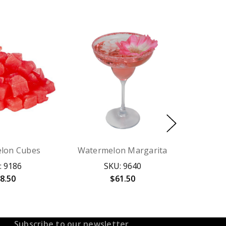
lon Cubes
Watermelon Margarita
: 9186
SKU: 9640
8.50
$61.50
Subscribe to our newsletter