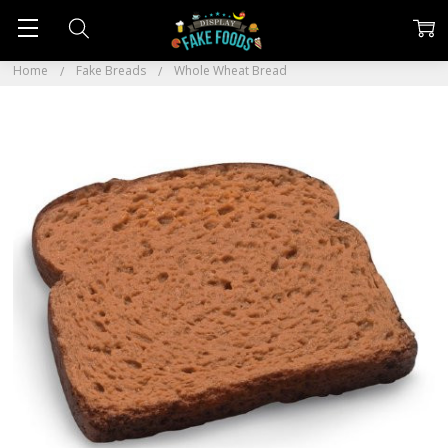
Home
Fake Breads
Whole Wheat Bread