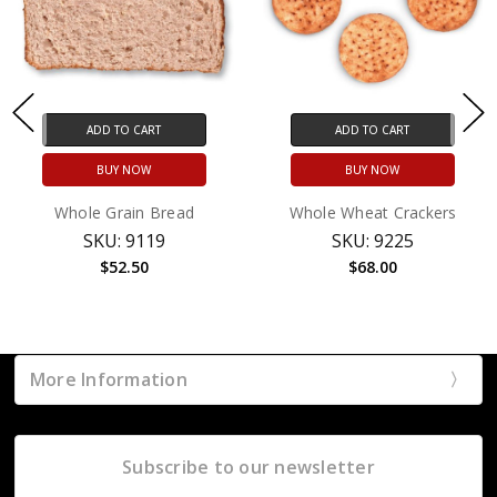
ADD TO CART
ADD TO CART
BUY NOW
BUY NOW
Whole Grain Bread
Whole Wheat Crackers
SKU: 9119
SKU: 9225
$52.50
$68.00
More Information
Subscribe to our newsletter