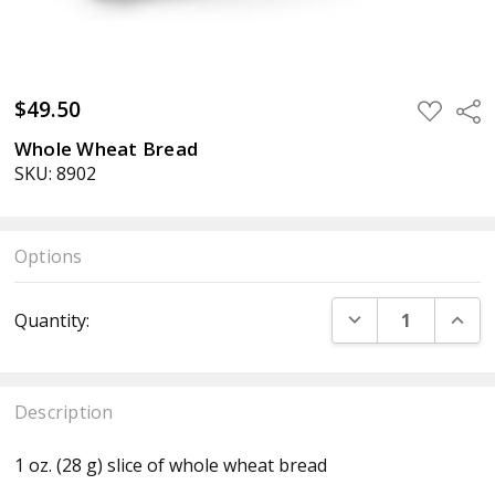
$49.50
ADD
Sha
TO
WISH
Whole Wheat Bread
LIST
SKU: 8902
Options
Current
DECREASE QUANT
INCR
Quantity:
Stock:
Description
1 oz. (28 g) slice of whole wheat bread