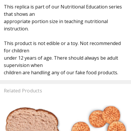
This replica is part of our Nutritional Education series
that shows an
appropriate portion size in teaching nutritional
instruction.
This product is not edible or a toy. Not recommended
for children
under 12 years of age. There should always be adult
supervision when
children are handling any of our fake food products.
Related Products