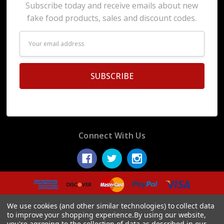
Subscribe today and receive emails about new
fake food products, sales and discount codes.
Email
Address
Connect With Us
© 2026 Display Fake Foods.
We use cookies (and other similar technologies) to collect data
to improve your shopping experience.
By using our website,
you're agreeing to the collection of data as described in our