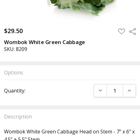
$29.50
ADD
Sha
TO
WISH
Wombok White Green Cabbage
LIST
SKU: 8209
Options
Current
DECREASE QUANT
INCR
Quantity:
Stock:
Description
Wombok White Green Cabbage Head on Stem - 7” x 6" x
4.5” + 5.5" Stem