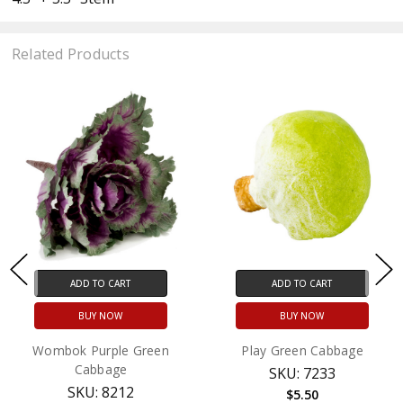
Related Products
ADD TO CART
ADD TO CART
BUY NOW
BUY NOW
Wombok Purple Green
Play Green Cabbage
Cabbage
SKU: 7233
SKU: 8212
$5.50