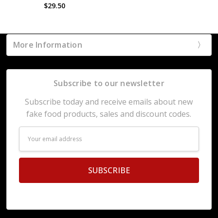
$29.50
More Information
Subscribe to our newsletter
Subscribe today and receive emails about new
fake food products, sales and discount codes.
Email
Address