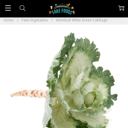
Home
Fake Vegetables
Wombok White Green Cabbage