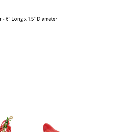
 - 6" Long x 1.5" Diameter