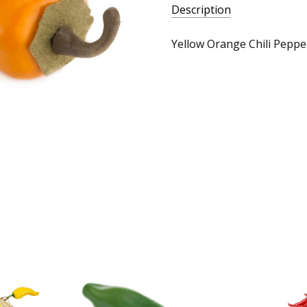
Description
Yellow Orange Chili Pepper