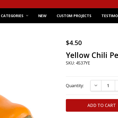
 CATEGORIES
NEW
CUSTOM PROJECTS
TESTIMO
$4.50
Yellow Chili P
SKU: 4537YE
Current
DECREASE Q
Quantity:
Stock: