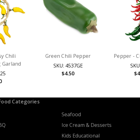
y Chili
Green Chili Pepper
Pepper - Ch
g Garland
SKU: 4537GE
SKU
825
$4.50
$4
0
Food Categories
Seafood
BQ
Ice Cream & Desserts
Kids Educational