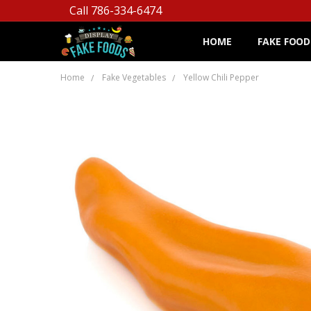
Call 786-334-6474
HOME
FAKE FOOD
Home
Fake Vegetables
Yellow Chili Pepper