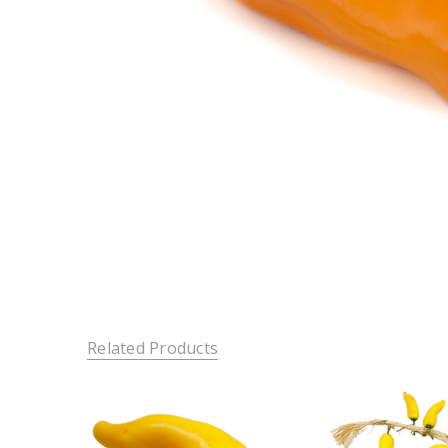
Related Products