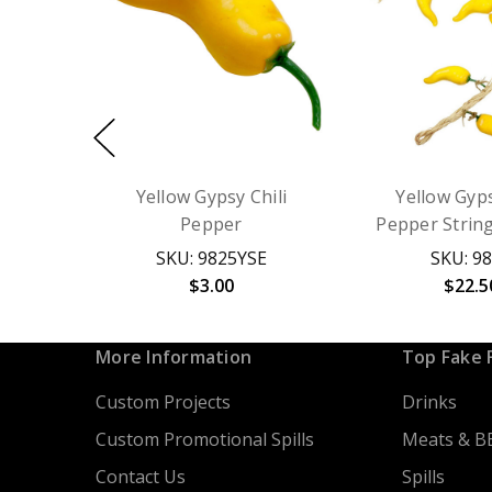
Yellow Gypsy Chili
Yellow Gyps
Pepper
Pepper Strin
SKU: 9825YSE
SKU: 9
$3.00
$22.5
More Information
Top Fake 
Custom Projects
Drinks
Custom Promotional Spills
Meats & B
Contact Us
Spills