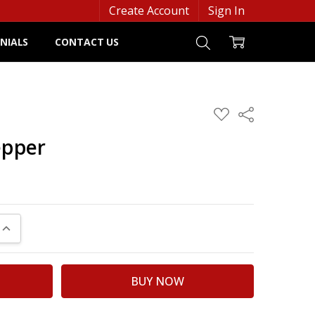
Create Account
Sign In
NIALS
CONTACT US
ADD
Share
TO
WISH
epper
LIST
UANTITY:
INCREASE QUANTITY: