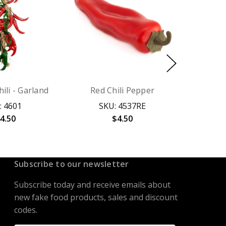
ili - Garland
Red Chili Pepper
: 4601
SKU: 4537RE
4.50
$4.50
Subscribe to our newsletter
Subscribe today and receive emails about
new fake food products, sales and discount
codes.