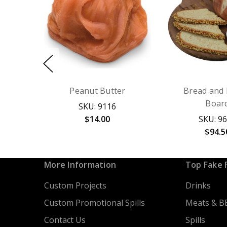
Peanut Butter
Bread and 
Boar
SKU: 9116
$14.00
SKU: 9
$94.5
More Information
Top Fake 
Custom Projects
Drinks
Custom Promotional Spills
Meats & B
Contact Us
Spills