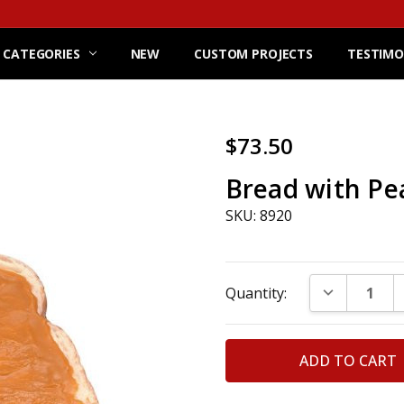
 CATEGORIES
NEW
CUSTOM PROJECTS
TESTIMO
$73.50
Bread with Pe
SKU: 8920
Current
DECREASE Q
Quantity:
Stock: