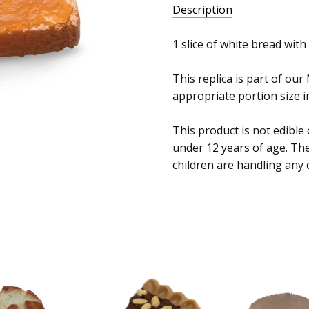
Description
1 slice of white bread with
This replica is part of our
appropriate portion size in
This product is not edible
under 12 years of age. Th
children are handling any 