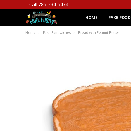
Call 786-334-6474
HOME
FAKE FOOD
Home
Fake Sandwiches
Bread with Peanut Butter