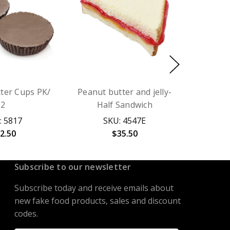
ter Cups PK/
Peanut butter and jelly-
2
Half Sandwich
: 5817
SKU: 4547E
2.50
$35.50
Subscribe to our newsletter
Subscribe today and receive emails about
new fake food products, sales and discount
codes.