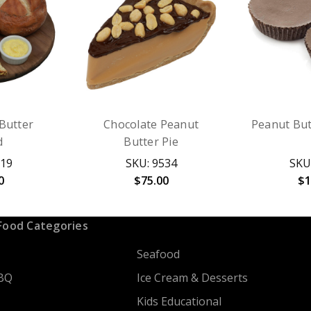
Butter
Chocolate Peanut
Peanut But
d
Butter Pie
619
SKU: 9534
SKU
0
$75.00
$1
Food Categories
Seafood
BQ
Ice Cream & Desserts
Kids Educational