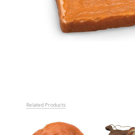
Related Products