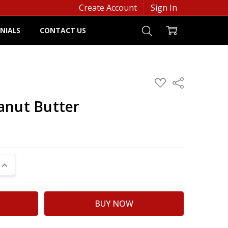
Create Account
Sign In
NIALS
CONTACT US
ADD
Share
TO
WISH
anut Butter
LIST
UANTITY:
INCREASE QUANTITY: