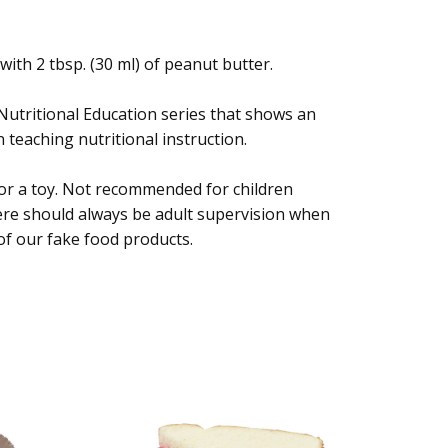
 with 2 tbsp. (30 ml) of peanut butter.
 Nutritional Education series that shows an
 teaching nutritional instruction.
 or a toy. Not recommended for children
ere should always be adult supervision when
of our fake food products.