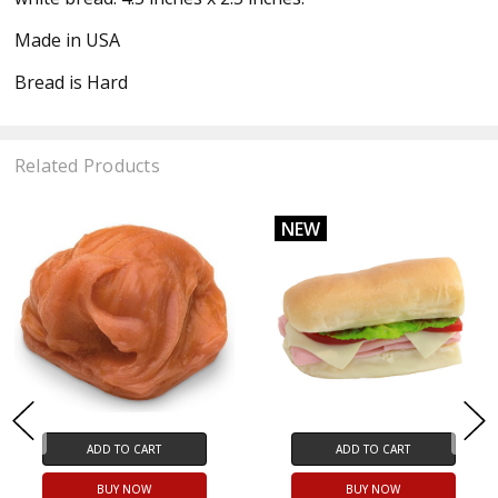
Made in USA
Bread is Hard
Related Products
NEW
ADD TO CART
ADD TO CART
BUY NOW
BUY NOW