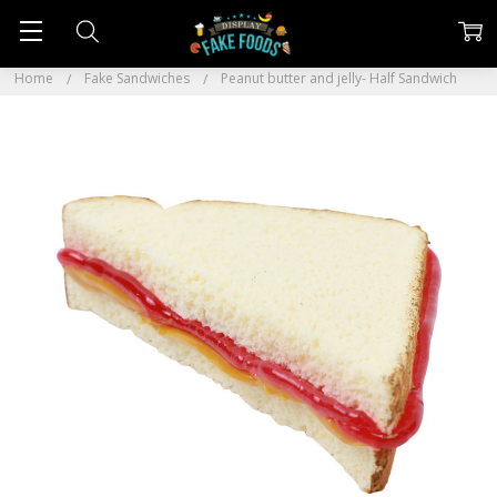
Home
Fake Sandwiches
Peanut butter and jelly- Half Sandwich