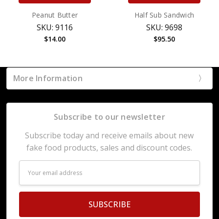
Peanut Butter
Half Sub Sandwich
SKU: 9116
SKU: 9698
$14.00
$95.50
More Information
Subscribe to our newsletter
Subscribe today and receive emails about new
fake food products, sales and discount codes.
Email
Address