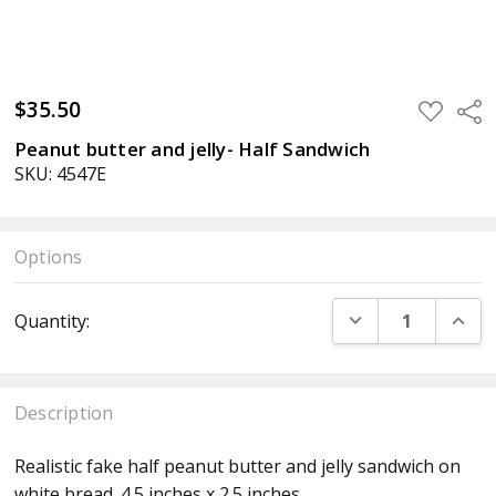
$35.50
ADD
Sha
TO
WISH
Peanut butter and jelly- Half Sandwich
LIST
SKU: 4547E
Options
Current
DECREASE QUANT
INCR
Quantity:
Stock:
Description
Realistic fake half peanut butter and jelly sandwich on
white bread. 4.5 inches x 2.5 inches.