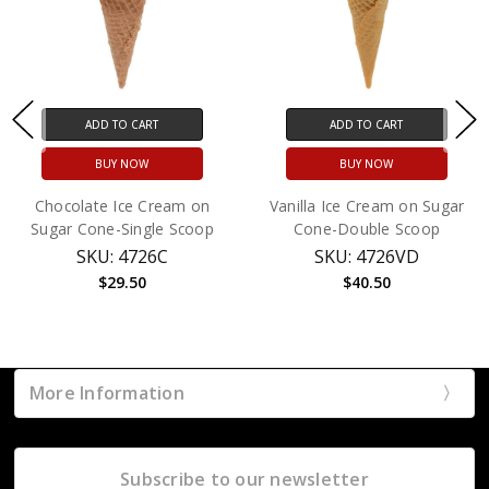
ADD TO CART
ADD TO CART
BUY NOW
BUY NOW
Chocolate Ice Cream on
Vanilla Ice Cream on Sugar
Sugar Cone-Single Scoop
Cone-Double Scoop
SKU: 4726C
SKU: 4726VD
$29.50
$40.50
More Information
Subscribe to our newsletter