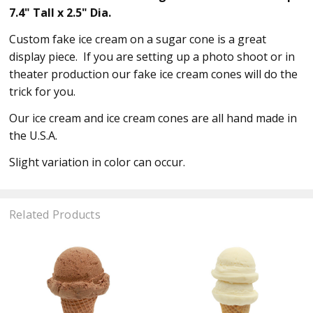
7.4" Tall x 2.5" Dia.
Custom fake ice cream on a sugar cone is a great
display piece. If you are setting up a photo shoot or in
theater production our fake ice cream cones will do the
trick for you.
Our ice cream and ice cream cones are all hand made in
the U.S.A.
Slight variation in color can occur.
Related Products