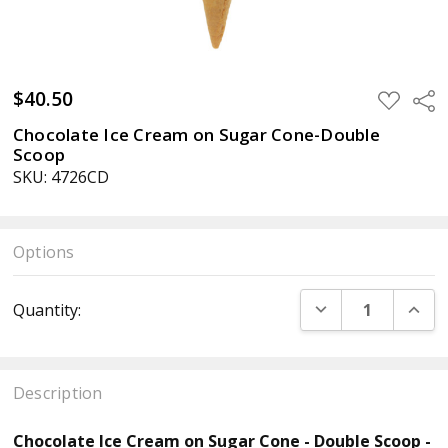
$40.50
ADD
Sha
TO
WISH
Chocolate Ice Cream on Sugar Cone-Double
LIST
Scoop
SKU: 4726CD
Options
Current
DECREASE QUANT
INCR
Quantity:
Stock:
Description
Chocolate Ice Cream on Sugar Cone - Double Scoop -