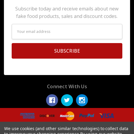
Subscribe today and receive emails about new
fake food products, sales and discount codes.
Email
Address
Connect With Us
© 2026 Display Fake Foods.
We use cookies (and other similar technologies) to collect data
to improve your shopping experience.
By using our website,