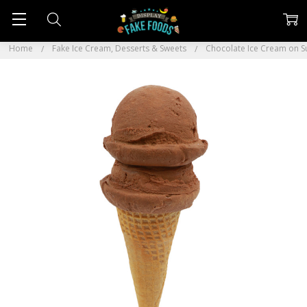
Home
Fake Ice Cream, Desserts & Sweets
Chocolate Ice Cream on 