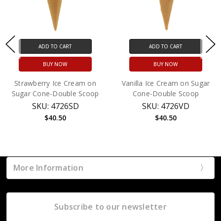
ADD TO CART
ADD TO CART
BUY NOW
BUY NOW
Strawberry Ice Cream on
Vanilla Ice Cream on Sugar
Sugar Cone-Double Scoop
Cone-Double Scoop
SKU: 4726SD
SKU: 4726VD
$40.50
$40.50
More Information
Subscribe to our newsletter