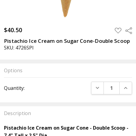
$40.50
ADD
Sha
TO
WISH
Pistachio Ice Cream on Sugar Cone-Double Scoop
LIST
SKU: 4726SPI
Options
Current
DECREASE QUANT
INCR
Quantity:
Stock:
Description
Pistachio Ice Cream on Sugar Cone - Double Scoop -
7.4" Tall x 2.5" Dia.