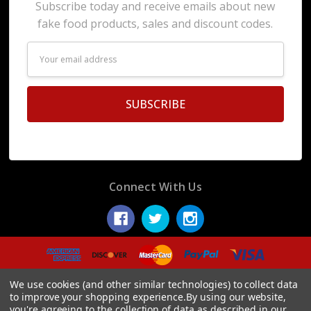
Subscribe today and receive emails about new
fake food products, sales and discount codes.
Email
Address
Connect With Us
© 2026 Display Fake Foods.
We use cookies (and other similar technologies) to collect data
to improve your shopping experience.
By using our website,
you're agreeing to the collection of data as described in our