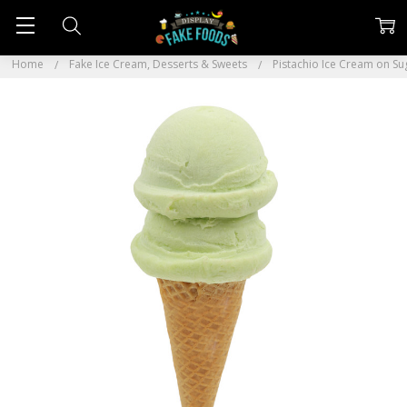
Home
Fake Ice Cream, Desserts & Sweets
Pistachio Ice Cream on S