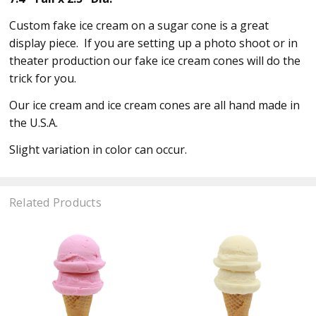
Custom fake ice cream on a sugar cone is a great
display piece. If you are setting up a photo shoot or in
theater production our fake ice cream cones will do the
trick for you.
Our ice cream and ice cream cones are all hand made in
the U.S.A.
Slight variation in color can occur.
Related Products