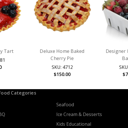
y Tart
Deluxe Home Baked
Designer 
Cherry Pie
Ba
081
0
SKU: 4712
SKU
$150.00
$7
Food Categories
Seafood
BQ
Ice Cream & Desserts
Kids Educational