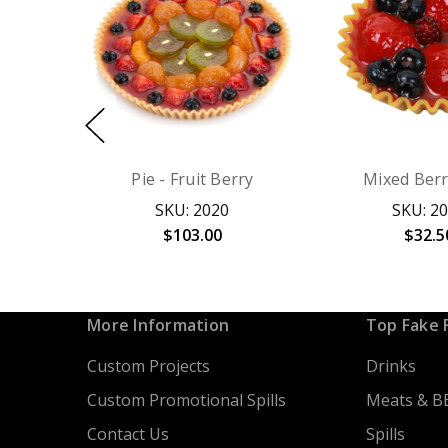
Pie - Fruit Berry
Mixed Berr
SKU: 2020
SKU: 2
$103.00
$32.5
More Information
Top Fake 
Custom Projects
Drinks
Custom Promotional Spills
Meats & B
Contact Us
Spills