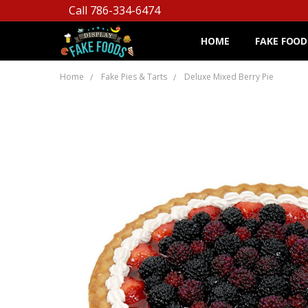
Call 786-334-6474
HOME
FAKE FOOD
Home
Fake Pies & Tarts
Deluxe Mixed Berry Pie