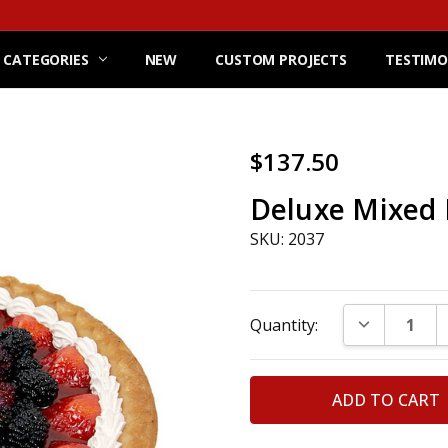
 CATEGORIES
NEW
CUSTOM PROJECTS
TESTIMO
$137.50
Deluxe Mixed 
SKU: 2037
Current
DECREASE Q
Quantity:
Stock: