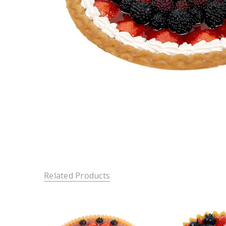
Related Products