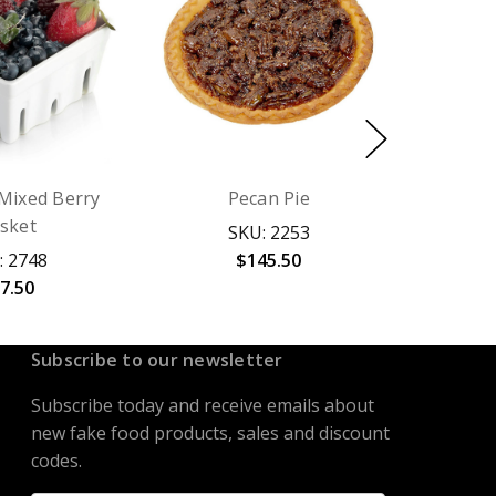
Mixed Berry
Pecan Pie
sket
SKU: 2253
: 2748
$145.50
7.50
Subscribe to our newsletter
Subscribe today and receive emails about
new fake food products, sales and discount
codes.