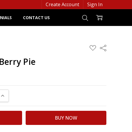
Create Account
Sign In
NIALS
CONTACT US
ADD
Share
TO
WISH
Berry Pie
LIST
UANTITY:
INCREASE QUANTITY: