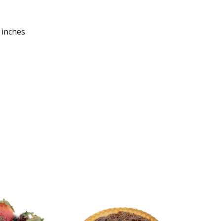
 inches