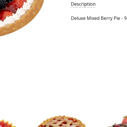
Description
Deluxe Mixed Berry Pie - 9