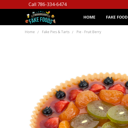
Call 786-334-6474
HOME
FAKE FOOD
Home
Fake Pies & Tarts
Pie - Fruit Berry