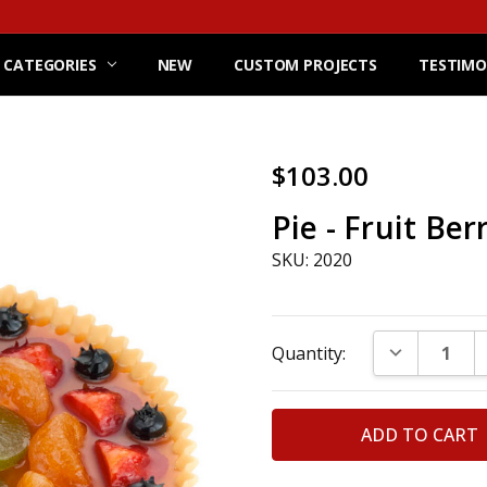
 CATEGORIES
NEW
CUSTOM PROJECTS
TESTIMO
$103.00
Pie - Fruit Ber
SKU: 2020
Current
DECREASE Q
Quantity:
Stock: