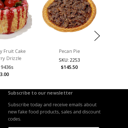
y Fruit Cake
Pecan Pie
ry Drizzle
SKU: 2253
 9436s
$145.50
3.00
Subscribe to our newsletter
Subscribe today and receive emails about
new fake food products, sales and discount
codes.