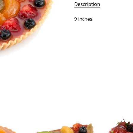
Description
9 inches