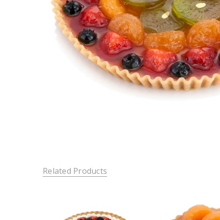
Related Products