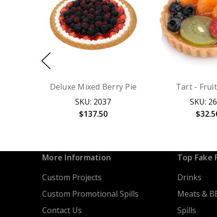
Deluxe Mixed Berry Pie
Tart - Frui
SKU: 2037
SKU: 2
$137.50
$32.5
More Information
Top Fake 
Custom Projects
Drinks
Custom Promotional Spills
Meats & B
Contact Us
Spills