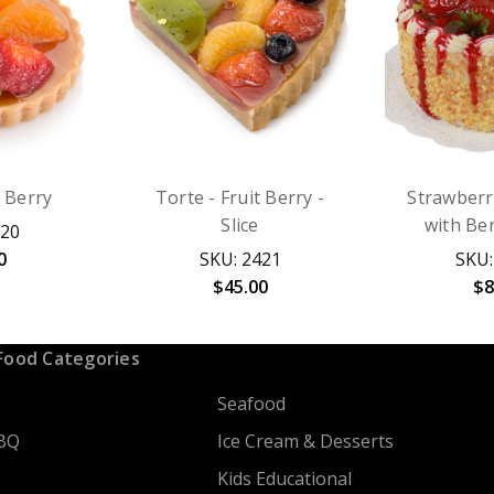
t Berry
Torte - Fruit Berry -
Strawberr
Slice
with Ber
620
0
SKU: 2421
SKU:
$45.00
$8
Food Categories
Seafood
BQ
Ice Cream & Desserts
Kids Educational