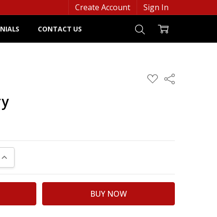
Create Account
Sign In
NIALS
CONTACT US
ADD
Share
TO
WISH
ry
LIST
UANTITY:
INCREASE QUANTITY: