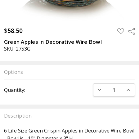
$58.50
ADD
Sha
TO
WISH
Green Apples in Decorative Wire Bowl
LIST
SKU: 2753G
Options
Current
DECREASE QUANT
INCR
Quantity:
Stock:
Description
6 Life Size Green Crispin Apples in Decorative Wire Bowl
- Bowl is - 10" Diameter x 3" H