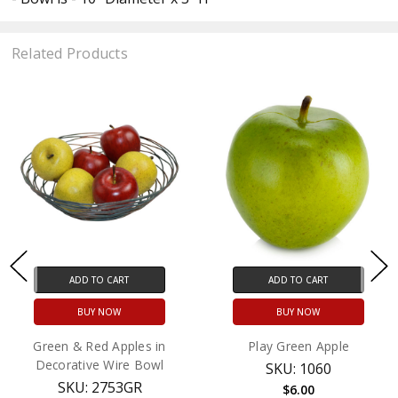
Related Products
ADD TO CART
ADD TO CART
BUY NOW
BUY NOW
Green & Red Apples in
Play Green Apple
Decorative Wire Bowl
SKU: 1060
SKU: 2753GR
$6.00