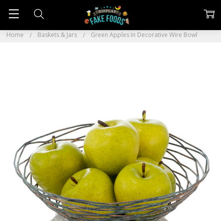
Home
Baskets & Jars
Green Apples in Decorative Wire Bowl