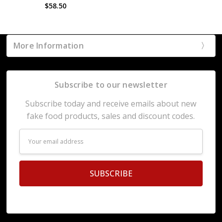
$58.50
More Information
Subscribe to our newsletter
Subscribe today and receive emails about new
fake food products, sales and discount codes.
Email
Address