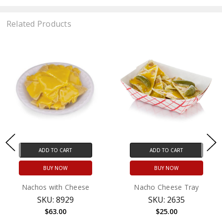
Related Products
ADD TO CART
ADD TO CART
BUY NOW
BUY NOW
Nachos with Cheese
Nacho Cheese Tray
SKU: 8929
SKU: 2635
$63.00
$25.00