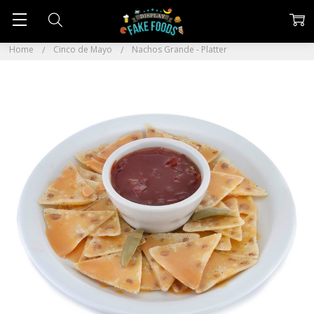
Home
Cinco de Mayo
Nachos Grande - Platter