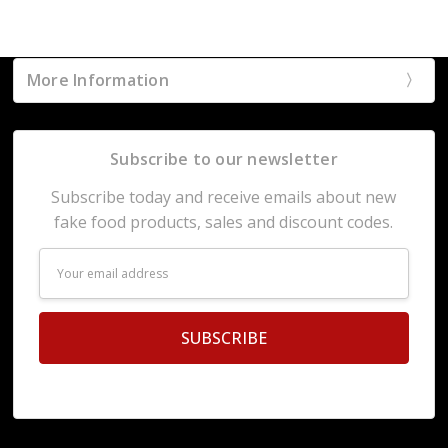
More Information
Subscribe to our newsletter
Subscribe today and receive emails about new
fake food products, sales and discount codes.
Email
Address