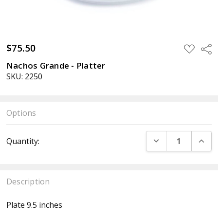
$75.50
ADD
Sha
TO
WISH
Nachos Grande - Platter
LIST
SKU: 2250
Options
Current
DECREASE QUANT
INCR
Quantity:
Stock:
Description
Plate 9.5 inches