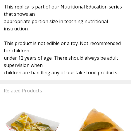
This replica is part of our Nutritional Education series
that shows an
appropriate portion size in teaching nutritional
instruction.
This product is not edible or a toy. Not recommended
for children
under 12 years of age. There should always be adult
supervision when
children are handling any of our fake food products.
Related Products