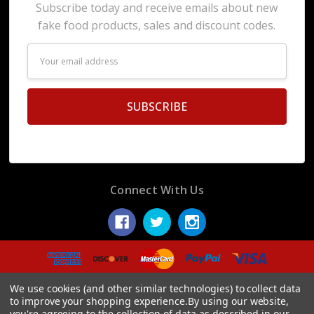
Subscribe today and receive emails about new
fake food products, sales and discount codes.
Email
Address
Connect With Us
© 2026 Display Fake Foods.
We use cookies (and other similar technologies) to collect data
to improve your shopping experience.
By using our website,
you're agreeing to the collection of data as described in our