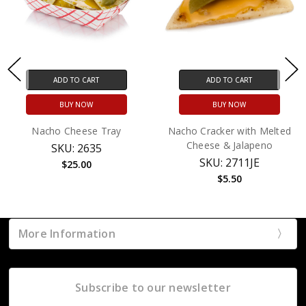
ADD TO CART
ADD TO CART
BUY NOW
BUY NOW
Nacho Cheese Tray
Nacho Cracker with Melted
Cheese & Jalapeno
SKU: 2635
SKU: 2711JE
$25.00
$5.50
More Information
Subscribe to our newsletter