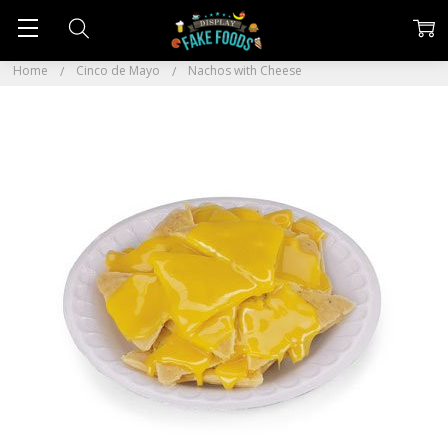
Home
Cinco de Mayo
Nachos with Cheese