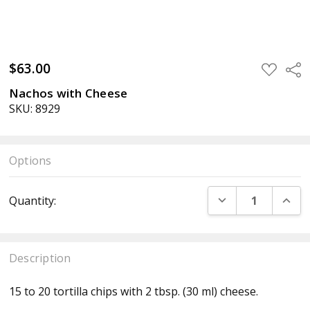
$63.00
ADD
Sha
TO
WISH
Nachos with Cheese
LIST
SKU: 8929
Options
Current
DECREASE QUANT
INCR
Quantity:
Stock:
Description
15 to 20 tortilla chips with 2 tbsp. (30 ml) cheese.