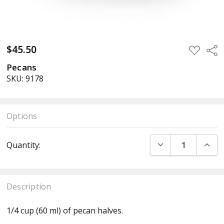
$45.50
ADD
Sha
TO
WISH
Pecans
LIST
SKU: 9178
Options
Current
DECREASE QUANT
INCR
Quantity:
Stock:
Description
1/4 cup (60 ml) of pecan halves.