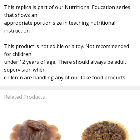
This replica is part of our Nutritional Education series
that shows an
appropriate portion size in teaching nutritional
instruction.
This product is not edible or a toy. Not recommended
for children
under 12 years of age. There should always be adult
supervision when
children are handling any of our fake food products.
Related Products