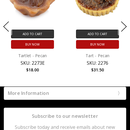
ADD TO CART
ADD TO CART
BUY NOW
BUY NOW
Tartlet - Pecan
Tart - Pecan
SKU: 2273E
SKU: 2276
$18.00
$31.50
More Information
Subscribe to our newsletter
Subscribe today and receive emails about new