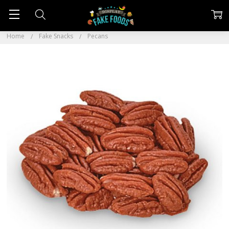
Home
Fake Snacks
Pecans