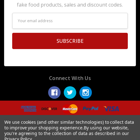
fake food products, sales and discount codes.
Email
Address
Connect With Us
© 2026 Display Fake Foods.
We use cookies (and other similar technologies) to collect data
to improve your shopping experience.
By using our website,
you're agreeing to the collection of data as described in our
Privacy Policy
.