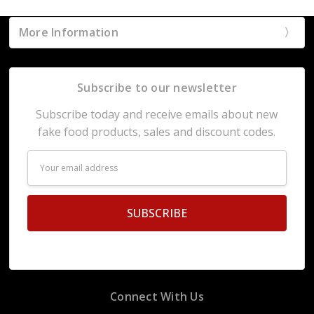
More Information
Subscribe to our newsletter
Subscribe today and receive emails about new
fake food products, sales and discount codes.
Email
Address
Connect With Us