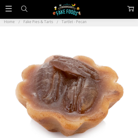
Home
Fake Pies & Tarts
Tartlet - Pecan