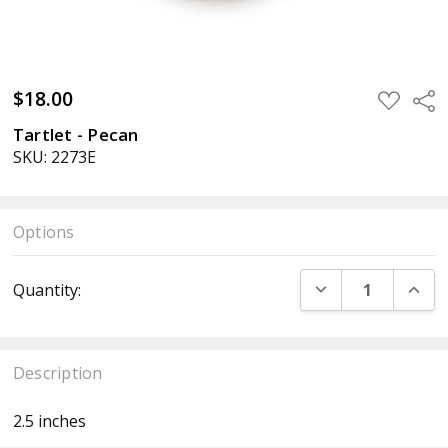
$18.00
ADD
Sha
TO
WISH
Tartlet - Pecan
LIST
SKU: 2273E
Options
Current
DECREASE QUANT
INCR
Quantity:
Stock:
Description
2.5 inches