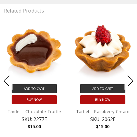
Related Products
ADD TO CART
ADD TO CART
BUY NOW
BUY NOW
Tartlet - Chocolate Truffle
Tartlet - Raspberry Cream
SKU: 2277E
SKU: 2062E
$15.00
$15.00