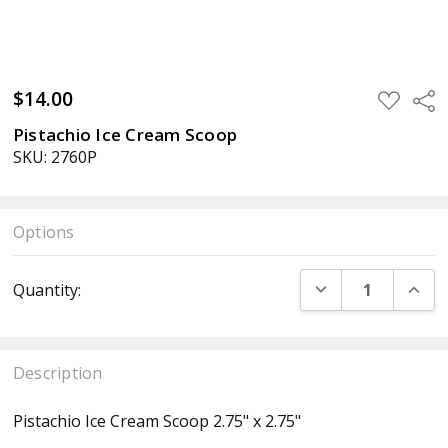
$14.00
ADD
Sha
TO
WISH
Pistachio Ice Cream Scoop
LIST
SKU: 2760P
Options
Current
DECREASE QUANT
INCR
Quantity:
Stock:
Description
Pistachio Ice Cream Scoop 2.75" x 2.75"