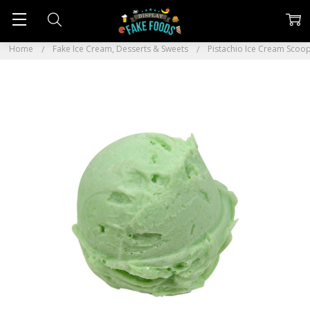
Home
Fake Ice Cream, Desserts & Sweets
Pistachio Ice Cream Scoo