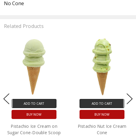
No Cone
Related Products
ADD TO CART
ADD TO CART
BUY NOW
BUY NOW
Pistachio Ice Cream on
Pistachio Nut Ice Cream
Sugar Cone-Double Scoop
Cone