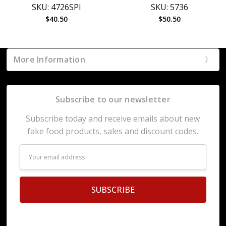
SKU: 4726SPI
SKU: 5736
$40.50
$50.50
More Information
Subscribe to our newsletter
Subscribe today and receive emails about new
fake food products, sales and discount codes.
Email
Address