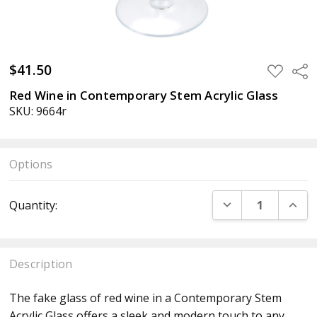
$41.50
ADD
Sha
TO
WISH
Red Wine in Contemporary Stem Acrylic Glass
LIST
SKU: 9664r
Options
Current
DECREASE QUANT
INCR
Quantity:
Stock:
Description
The fake glass of red wine in a Contemporary Stem
Acrylic Glass offers a sleek and modern touch to any