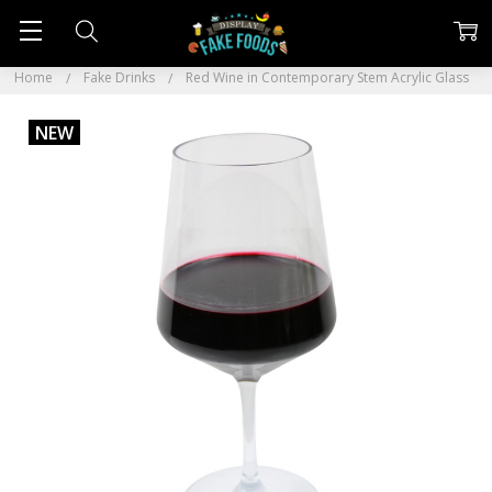
Home
Fake Drinks
Red Wine in Contemporary Stem Acrylic Glass
NEW