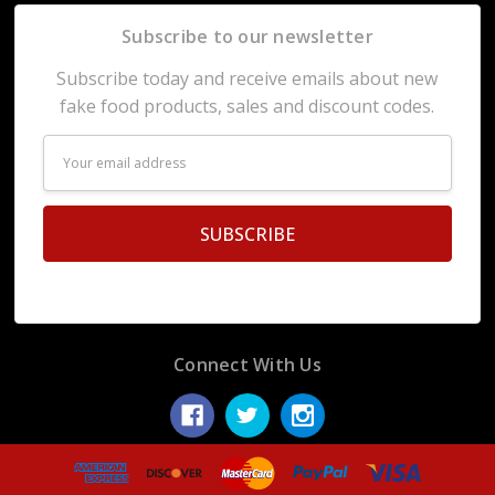
Subscribe to our newsletter
Subscribe today and receive emails about new
fake food products, sales and discount codes.
Email
Address
Connect With Us