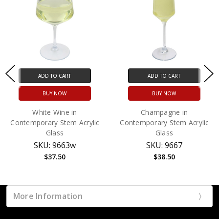
ADD TO CART
ADD TO CART
BUY NOW
BUY NOW
White Wine in
Champagne in
Contemporary Stem Acrylic
Contemporary Stem Acrylic
Glass
Glass
SKU: 9663w
SKU: 9667
$37.50
$38.50
More Information