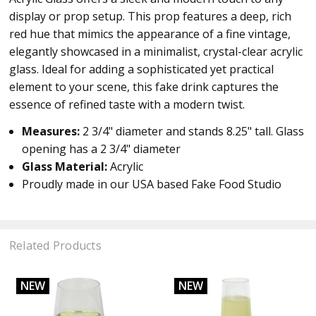
display or prop setup. This prop features a deep, rich
red hue that mimics the appearance of a fine vintage,
elegantly showcased in a minimalist, crystal-clear acrylic
glass. Ideal for adding a sophisticated yet practical
element to your scene, this fake drink captures the
essence of refined taste with a modern twist.
Measures:
2 3/4
" diameter and stands 8.25" tall. Glass
opening has a
2 3/4" diameter
Glass Material:
Acrylic
Proudly made in our USA based Fake Food Studio
Related Products
NEW
NEW