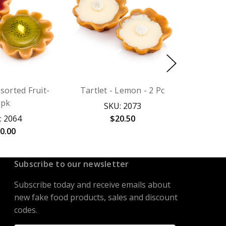
ssorted Fruit-
Tartlet - Lemon - 2 Pc
2pk
SKU: 2073
: 2064
$20.50
0.00
Subscribe to our newsletter
Subscribe today and receive emails about
new fake food products, sales and discount
codes.