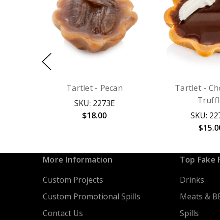
Tartlet - Pecan
Tartlet - C
Truff
SKU: 2273E
$18.00
SKU: 22
$15.0
More Information
Top Fake 
Custom Projects
Drinks
Custom Promotional Spills
Meats & B
Contact Us
Spills