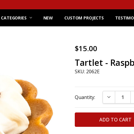
 CATEGORIES
NEW
CUSTOM PROJECTS
TESTIMO
$15.00
Tartlet - Rasp
SKU: 2062E
Current
DECREASE Q
Quantity:
Stock: