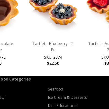
hocolate
Tartlet - Blueberry - 2
Tartlet - A
le
Pc
77E
SKU: 2074
SKU
0
$22.50
$3
Food Categories
Seafood
BQ
Ice Cream & Desserts
Kids Educational