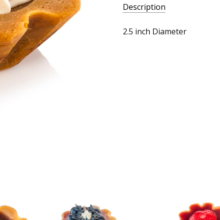
Description
2.5 inch Diameter