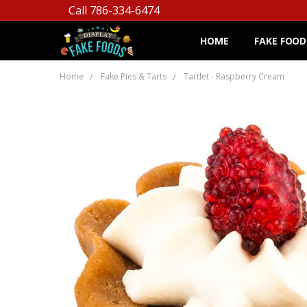
Call 786-334-6474
HOME
FAKE FOOD
Home
Fake Pies & Tarts
Tartlet - Raspberry Cream