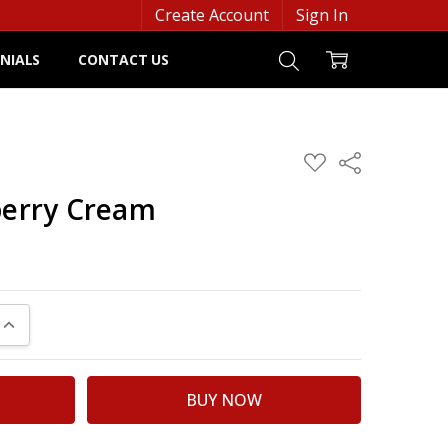
Create Account
Sign In
NIALS
CONTACT US
ADD
Share
TO
WISH
berry Cream
LIST
UANTITY:
INCREASE QUANTITY: