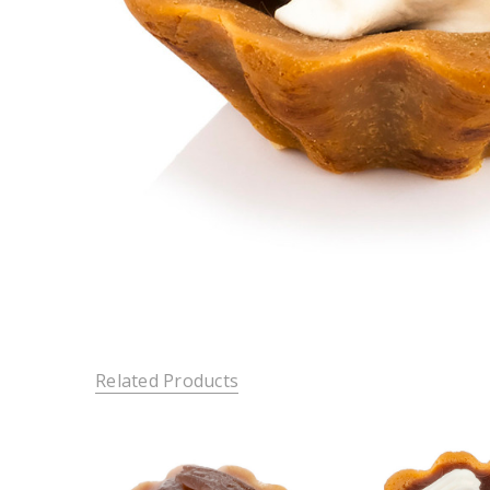
Related Products