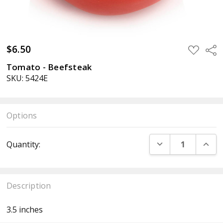
$6.50
ADD
Sha
TO
WISH
Tomato - Beefsteak
LIST
SKU: 5424E
Options
Current
DECREASE QUANT
INCR
Quantity:
Stock:
Description
3.5 inches