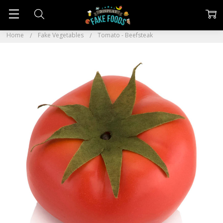
Home
Fake Vegetables
Tomato - Beefsteak