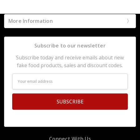
More Information
Subscribe to our newsletter
Subscribe today and receive emails about new
fake food products, sales and discount codes.
Email
Address
Connect With Us