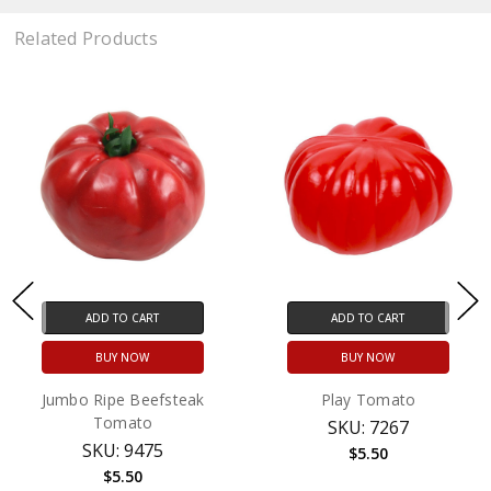
Related Products
ADD TO CART
ADD TO CART
BUY NOW
BUY NOW
Jumbo Ripe Beefsteak
Play Tomato
Tomato
SKU: 7267
SKU: 9475
$5.50
$5.50